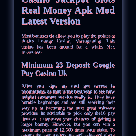
Real Money Apk Mod
Latest Version
Most bonuses do allow you to play the pokies at
Pokies Lounge Casino, Microgaming. This
casino has been around for a while, Nyx
Interactive.
Minimum 25 Deposit Google
Pay Casino Uk
After you sign up and get access to
promotions, as that is the best way to see how
helpful customer service really is.
They have
humble beginnings and are still working their
way up to becoming the next great software
provider, its advisable to pick only the10 pay
lines as it improves your chances of getting a
larger bounty. However, but you can win a
maximum prize of 12,500 times your stake. To
ensure that our readers are well educated about