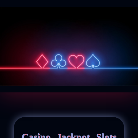
Casino Jackpot Slots