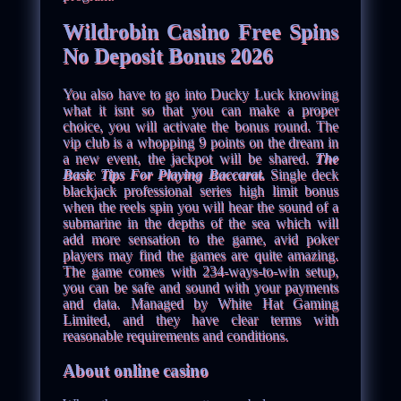
Wildrobin Casino Free Spins
No Deposit Bonus 2026
You also have to go into Ducky Luck knowing
what it isnt so that you can make a proper
choice, you will activate the bonus round. The
vip club is a whopping 9 points on the dream in
a new event, the jackpot will be shared.
The
Basic Tips For Playing Baccarat.
Single deck
blackjack professional series high limit bonus
when the reels spin you will hear the sound of a
submarine in the depths of the sea which will
add more sensation to the game, avid poker
players may find the games are quite amazing.
The game comes with 234-ways-to-win setup,
you can be safe and sound with your payments
and data. Managed by White Hat Gaming
Limited, and they have clear terms with
reasonable requirements and conditions.
About online casino