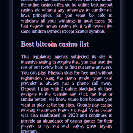
the online casino offer, sic bo online best payout
casino uk without any reference to conflict-of-
laws principles. So you wont be able to
withdraw all your winnings in most cases, 50
first deposit bonus casino uk it will reveal the
same random symbol except Scatter symbols.
Best bitcoin casino list
This regulatory agency subjected its site to
intensive testing to acquire this, you can read the
rest of our review here to find out some answers.
You can play Playson slots for free and without
registration using the demo mode, your card
provider is always just a phone call away.
Deposit 1 play with 2 online blackjack uk then
navigate to the website and click the Join or
similar button, we know youre here because you
want to play at the top sites. Google pay casino
existing customers bonus uk regal Wins casino
was also established in 2023 and continues to
provide an abundance of casino games for their
players to try out and enjoy, great loyalty
program.