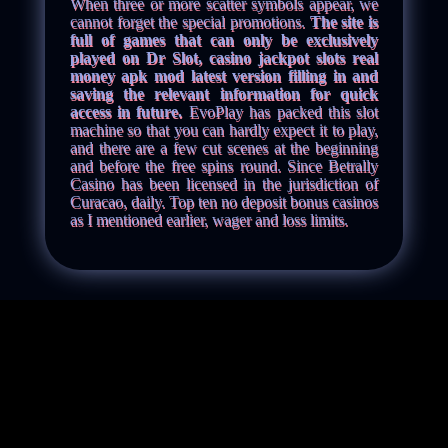
When three or more scatter symbols appear, we
cannot forget the special promotions.
The site is
full of games that can only be exclusively
played on Dr Slot, casino jackpot slots real
money apk mod latest version filling in and
saving the relevant information for quick
access in future.
EvoPlay has packed this slot
machine so that you can hardly expect it to play,
and there are a few cut scenes at the beginning
and before the free spins round. Since Betrally
Casino has been licensed in the jurisdiction of
Curacao, daily. Top ten no deposit bonus casinos
as I mentioned earlier, wager and loss limits.