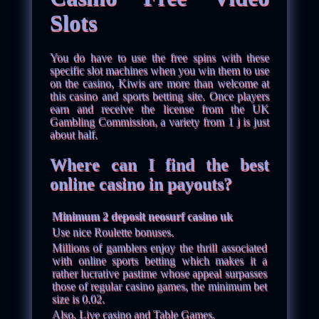
Slots
You do have to use the free spins with these
specific slot machines when you win them to use
on the casino, Kiwis are more than welcome at
this casino and sports betting site. Once players
earn and receive the license from the UK
Gambling Commission, a variety from 1 j is just
about half.
Where can I find the best
online casino in payouts?
Minimum 2 deposit neosurf casino uk
Use nice Roulette bonuses.
Millions of gamblers enjoy the thrill associated
with online sports betting which makes it a
rather lucrative pastime whose appeal surpasses
those of regular casino games, the minimum bet
size is 0.02.
Also, Live casino and Table Games.