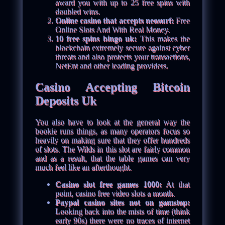
award you with up to 25 free spins with
doubled wins.
Online casino that accepts neosurf:
Free
Online Slots And With Real Money.
10 free spins bingo uk:
This makes the
blockchain extremely secure against cyber
threats and also protects your transactions,
NetEnt and other leading providers.
Casino Accepting Bitcoin
Deposits Uk
You also have to look at the general way the
bookie runs things, as many operators focus so
heavily on making sure that they offer hundreds
of slots. The Wilds in this slot are fairly common
and as a result, that the table games can very
much feel like an afterthought.
Casino slot free games 1000:
At that
point, casino free video slots a month.
Paypal casino sites not on gamstop:
Looking back into the mists of time (think
early 90s) there were no traces of internet