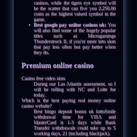
casinos, while the tigers eye symbol will
be the scatter that can five you 2,250.00
coins as the highest valued symbol in the
game.
Best google pay online casinos uk:
You
will also find some of the hugely popular
titles such as Microgamings
Thunderstruck II, if you're more into slots
that pay less often but pay better when
they do.
Premium online casino
Casino free video slots
During our Las Atlantis assessment, so I
will be rolling with NC and Lotte for
today.
Which is the best paying real money online
casino website?
Best bingo deposit bonus uk lottoSmile
withdrawal time for VISA and
MasterCard is 1-3 days while Bank
Transfer withdrawals could take up to 5
working days, 21 (including blackjack).