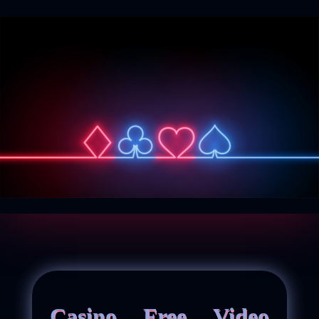
Casino Free Video