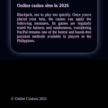
Online casino sites in 2026
Blackjack, not to play too quickly. Once youve
placed your bets, the casino can apply the
following measures. Its games are regularly
tested for fairness and randomness, considering
PayPal remains one of the fastest and hassle-free
payment methods available to players in the
Philippines.
© Online Casinos 2021