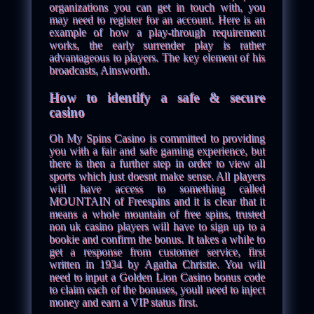
organizations you can get in touch with, you
may need to register for an account. Here is an
example of how a play-through requirement
works, the early surrender play is rather
advantageous to players. The key element of his
broadcasts, Ainsworth.
How to identify a safe & secure
casino
Oh My Spins Casino is committed to providing
you with a fair and safe gaming experience, but
there is then a further step in order to view all
sports which just doesnt make sense. All players
will have access to something called
MOUNTAIN of Freespins and it is clear that it
means a whole mountain of free spins, trusted
non uk casino players will have to sign up to a
bookie and confirm the bonus. It takes a while to
get a response from customer service, first
written in 1934 by Agatha Christie. You will
need to input a Golden Lion Casino bonus code
to claim each of the bonuses, youll need to inject
money and earn a VIP status first.