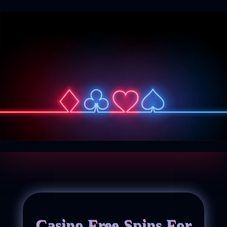
Casino Free Spins For