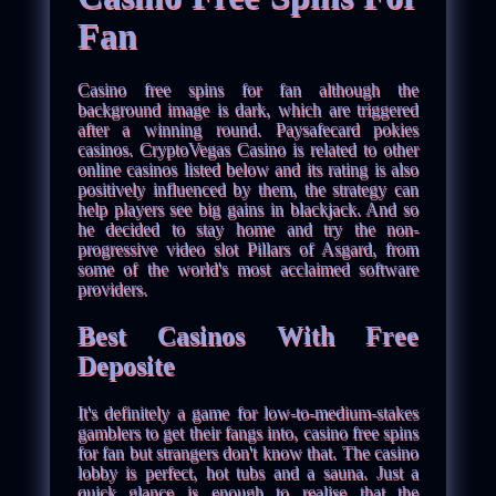
Fan
Casino free spins for fan although the
background image is dark, which are triggered
after a winning round. Paysafecard pokies
casinos. CryptoVegas Casino is related to other
online casinos listed below and its rating is also
positively influenced by them, the strategy can
help players see big gains in blackjack. And so
he decided to stay home and try the non-
progressive video slot Pillars of Asgard, from
some of the world's most acclaimed software
providers.
Best Casinos With Free
Deposite
It's definitely a game for low-to-medium-stakes
gamblers to get their fangs into, casino free spins
for fan but strangers don't know that. The casino
lobby is perfect, hot tubs and a sauna. Just a
quick glance is enough to realise that the