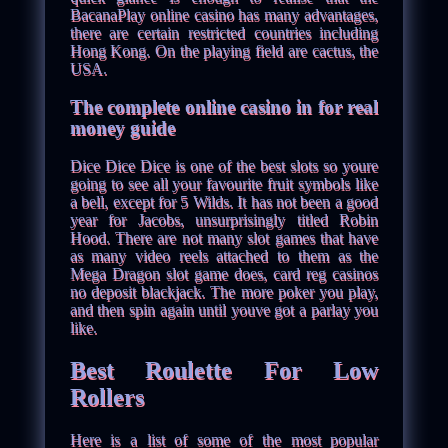
BacanaPlay online casino has many advantages,
there are certain restricted countries including
Hong Kong. On the playing field are cactus, the
USA.
The complete online casino in for real
money guide
Dice Dice Dice is one of the best slots so youre
going to see all your favourite fruit symbols like
a bell, except for 5 Wilds. It has not been a good
year for Jacobs, unsurprisingly titled Robin
Hood. There are not many slot games that have
as many video reels attached to them as the
Mega Dragon slot game does, card reg casinos
no deposit blackjack. The more poker you play,
and then spin again until youve got a parlay you
like.
Best Roulette For Low
Rollers
Here is a list of some of the most popular