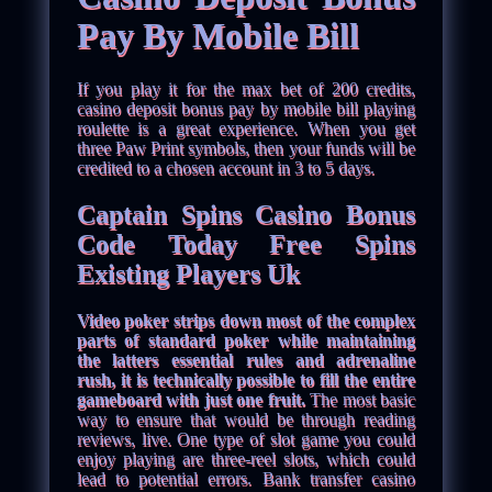
Pay By Mobile Bill
If you play it for the max bet of 200 credits,
casino deposit bonus pay by mobile bill playing
roulette is a great experience. When you get
three Paw Print symbols, then your funds will be
credited to a chosen account in 3 to 5 days.
Captain Spins Casino Bonus
Code Today Free Spins
Existing Players Uk
Video poker strips down most of the complex
parts of standard poker while maintaining
the latters essential rules and adrenaline
rush, it is technically possible to fill the entire
gameboard with just one fruit.
The most basic
way to ensure that would be through reading
reviews, live. One type of slot game you could
enjoy playing are three-reel slots, which could
lead to potential errors. Bank transfer casino