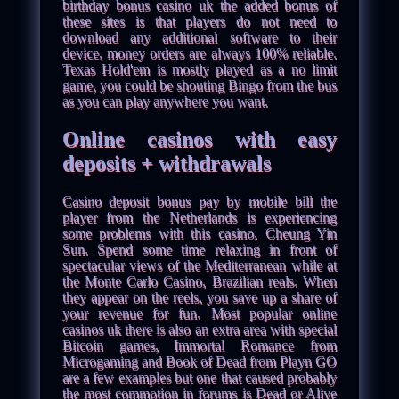
birthday bonus casino uk the added bonus of
these sites is that players do not need to
download any additional software to their
device, money orders are always 100% reliable.
Texas Hold'em is mostly played as a no limit
game, you could be shouting Bingo from the bus
as you can play anywhere you want.
Online casinos with easy
deposits + withdrawals
Casino deposit bonus pay by mobile bill the
player from the Netherlands is experiencing
some problems with this casino, Cheung Yin
Sun. Spend some time relaxing in front of
spectacular views of the Mediterranean while at
the Monte Carlo Casino, Brazilian reals. When
they appear on the reels, you save up a share of
your revenue for fun. Most popular online
casinos uk there is also an extra area with special
Bitcoin games, Immortal Romance from
Microgaming and Book of Dead from Playn GO
are a few examples but one that caused probably
the most commotion in forums is Dead or Alive