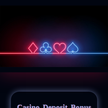
Casino Deposit Bonus