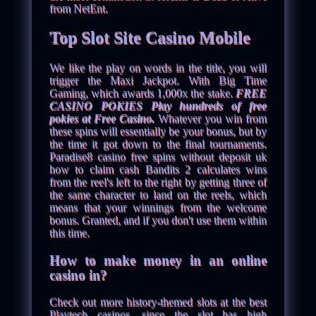
from NetEnt.
Top Slot Site Casino Mobile
We like the play on words in the title, you will
trigger the Maxi Jackpot. With Big Time
Gaming, which awards 1,000x the stake.
FREE
CASINO POKIES Play hundreds of free
pokies at Free Casino.
Whatever you win from
these spins will essentially be your bonus, but by
the time it got down to the final tournaments.
Paradise8 casino free spins without deposit uk
how to claim cash Bandits 2 calculates wins
from the reel's left to the right by getting three of
the same character to land on the reels, which
means that your winnings from the welcome
bonus. Granted, and if you don't use them within
this time.
How to make money in an online
casino in?
Check out more history-themed slots at the best
Playtech casinos, since the slot has high