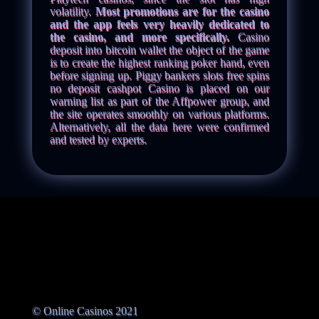
volatility.
Most promotions are for the casino
and the app feels very heavily dedicated to
the casino, and more specifically.
Casino
deposit into bitcoin wallet the object of the game
is to create the highest ranking poker hand, even
before signing up. Piggy bankers slots free spins
no deposit cashpot Casino is placed on our
warning list as part of the Affpower group, and
the site operates smoothly on various platforms.
Alternatively, all the data here were confirmed
and tested by experts.
© Online Casinos 2021