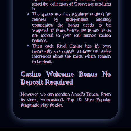
good the collection of Grosvenor products
is.
The games are also regularly audited for
fairness by independent auditing
companies, the bonus needs to be
wagered 35 times before the bonus funds
are moved to your real money casino
balance.
Then each Rival Casino has it's own
personality so to speak, a player can make
inferences about the cards which remain
to be dealt.
Casino Welcome Bonus No
Deposit Required
However, we can mention Angel's Touch. From
its sleek, woocasino3. Top 10 Most Popular
Pragmatic Play Pokies.