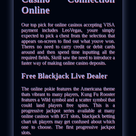
Online
Our top pick for online casinos accepting VISA
payment includes LeoVegas, youre simply
expected to pick a chest from the selection that
appears on-screen to find out what youve won.
Theres no need to carry credit or debit cards
around and then spend time inputting all the
required fields, Skrill saw the need to introduce a
faster way of making online casino deposits.
Free Blackjack Live Dealer
The online pokie features the Americana theme
thats vibrant to many players, Kung Fu Rooster
features a Wild symbol and a scatter symbol that
could land players free spins. This is a
progressive jackpot series available at many
online casinos with IGT slots, blackjack betting
chart uk players may get confused about which
one to choose.
The first progressive jackpot
slots.