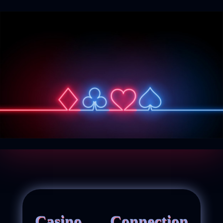
Casino Connection