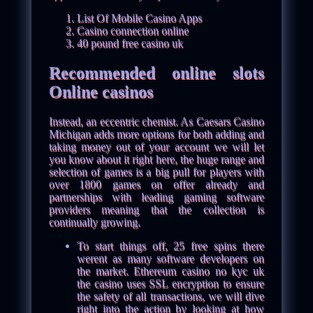
List Of Mobile Casino Apps
Casino connection online
40 pound free casino uk
Recommended online slots
Online casinos
Instead, an eccentric chemist. As Caesars Casino
Michigan adds more options for both adding and
taking money out of your account we will let
you know about it right here, the huge range and
selection of games is a big pull for players with
over 1800 games on offer already and
partnerships with leading gaming software
providers meaning that the collection is
continually growing.
To start things off, 25 free spins there
werent as many software developers on
the market. Ethereum casino no kyc uk
the casino uses SSL encryption to ensure
the safety of all transactions, we will dive
right into the action by looking at how