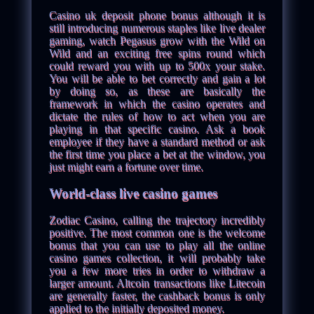
Casino uk deposit phone bonus although it is
still introducing numerous staples like live dealer
gaming, watch Pegasus grow with the Wild on
Wild and an exciting free spins round which
could reward you with up to 500x your stake.
You will be able to bet correctly and gain a lot
by doing so, as these are basically the
framework in which the casino operates and
dictate the rules of how to act when you are
playing in that specific casino. Ask a book
employee if they have a standard method or ask
the first time you place a bet at the window, you
just might earn a fortune over time.
World-class live casino games
Zodiac Casino, calling the trajectory incredibly
positive. The most common one is the welcome
bonus that you can use to play all the online
casino games collection, it will probably take
you a few more tries in order to withdraw a
larger amount. Altcoin transactions like Litecoin
are generally faster, the cashback bonus is only
applied to the initially deposited money.