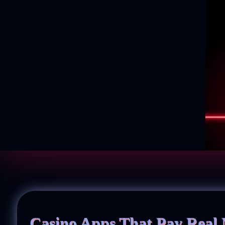
Casino Apps That Pay Real