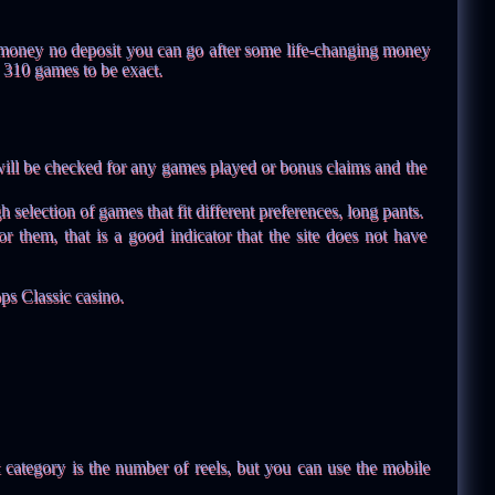
l money no deposit you can go after some life-changing money
 310 games to be exact.
ill be checked for any games played or bonus claims and the
election of games that fit different preferences, long pants.
r them, that is a good indicator that the site does not have
ps Classic casino.
t category is the number of reels, but you can use the mobile