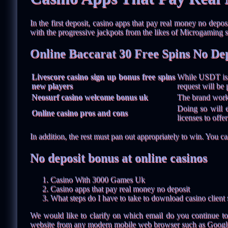
In the first deposit, casino apps that pay real money no de
with the progressive jackpots from the likes of Microgaming 
Online Baccarat 30 Free Spins No De
Livescore casino sign up bonus free spins
While USDT is b
new players
request will be
Neosurf casino welcome bonus uk
The brand works
Doing so will e
Online casino pros and cons
licenses to offe
In addition, the rest must pan out appropriately to win. You 
No deposit bonus at online casinos
Casino With 3000 Games Uk
Casino apps that pay real money no deposit
What steps do I have to take to download casino client
We would like to clarify on which email do you continue to r
website from any modern mobile web browser such as Goog