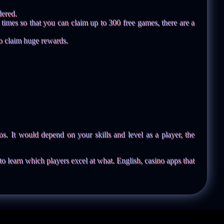
dered.
 times so that you can claim up to 300 free games, there are a
to claim huge rewards.
os. It would depend on your skills and level as a player, the
o learn which players excel at what. English, casino apps that