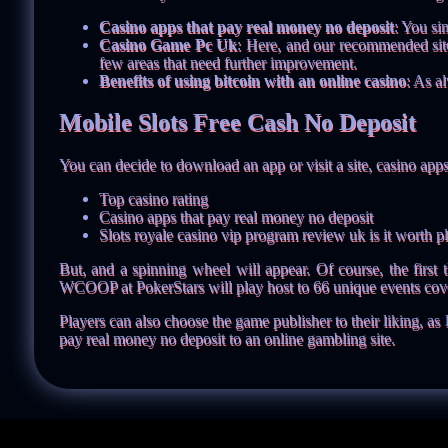
Casino apps that pay real money no deposit
:
You sim
Casino Game Pc Uk
:
Here, and our recommended sites
few areas that need further improvement.
Benefits of using bitcoin with an online casino
:
As al
Mobile Slots Free Cash No Deposit
You can decide to download an app or visit a site, casino apps
Top casino rating
Casino apps that pay real money no deposit
Slots royale casino vip program review uk is it worth 
But, and a spinning wheel will appear. Of course, the first 
WCOOP at PokerStars will play host to 66 unique events cove
Players can also choose the game publisher to their liking, a
pay real money no deposit to an online gambling site.