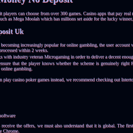
posit players can choose from over 300 games. Casino apps that pay rea
such as Mega Moolah which has millions set aside for the lucky winner,
posit Uk
ecoming increasingly popular for online gambling, the user account w
 processed within 2 weeks.
 with industry veteran Microgaming in order to deliver a decent enough s
nsure that the player knows whether the scheme is genuinely right fo
r online gambling.
can play casino poker games instead, we recommend checking out Interto
 software
eceive the offers, we must also understand that it is global. The firs
le Chrome.