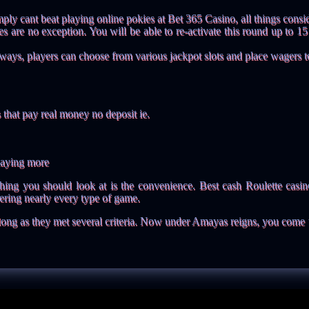
ply cant beat playing online pokies at Bet 365 Casino, all things consi
 are no exception. You will be able to re-activate this round up to 15
ways, players can choose from various jackpot slots and place wagers 
 that pay real money no deposit ie.
playing more
thing you should look at is the convenience. Best cash Roulette casin
ring nearly every type of game.
s long as they met several criteria. Now under Amayas reigns, you come t