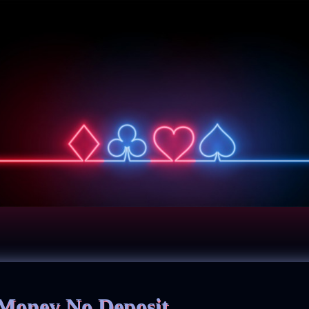
 Money No Deposit