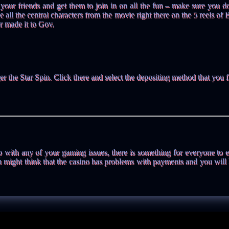
f your friends and get them to join in on all the fun – make sure you d
ll the central characters from the movie right there on the 5 reels of
er made it to Gov.
r the Star Spin. Click there and select the depositing method that you 
p with any of your gaming issues, there is something for everyone to e
ou might think that the casino has problems with payments and you wil