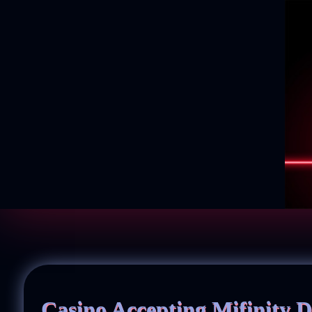
Casino Accepting Mifinity D