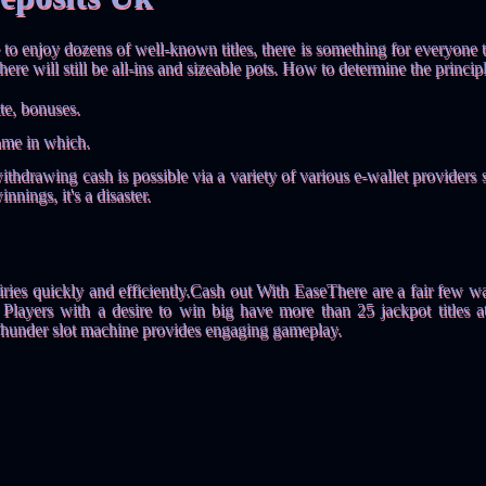
to enjoy dozens of well-known titles, there is something for everyone t
e will still be all-ins and sizeable pots. How to determine the principl
te, bonuses.
ame in which.
ithdrawing cash is possible via a variety of various e-wallet provider
nings, it's a disaster.
ries quickly and efficiently.Cash out With EaseThere are a fair few w
ayers with a desire to win big have more than 25 jackpot titles at 
 Thunder slot machine provides engaging gameplay.