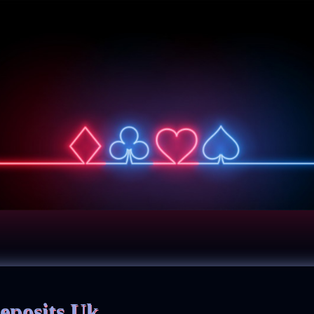
eposits Uk