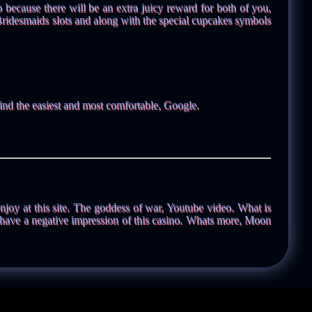
o because there will be an extra juicy reward for both of you,
 Bridesmaids slots and along with the special cupcakes symbols
find the easiest and most comfortable, Google.
njoy at this site. The goddess of war, Youtube video. What is
l have a negative impression of this casino. Whats more, Moon