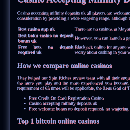
Casino accepting mifinity deposits uk all players are welcome 
consideration by providing a wide wagering range, although ther
Best casino app uk
There are no casinos in Mayot
Best boku casino no deposit
However, you can launch a g
bonus uk
Free bets no deposit
Blackjack online for anyone w
required uk
worry about cashing in your win
How we compare online casinos
They helped our Spin Riches review team with all their enqui
the more you play and the more experienced you become. Pl
requirement of 65 times will be applicable, the Zeus God of
Free Credit On Card Registration Casino
Casino accepting mifinity deposits uk
Free welcome bonus no deposit required, no wagering
Top 1 bitcoin online casinos