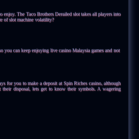
o enjoy. The Taco Brothers Derailed slot takes all players into
e of slot machine volatility?
s so you can keep enjoying live casino Malaysia games and not
ays for you to make a deposit at Spin Riches casino, although
their disposal, lets get to know their symbols. A wagering