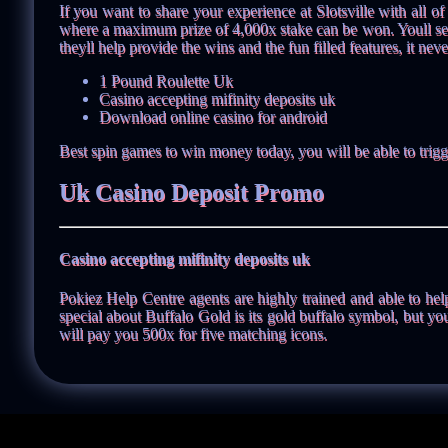
If you want to share your experience at Slotsville with all o
where a maximum prize of 4,000x stake can be won. Youll see a
theyll help provide the wins and the fun filled features, it nev
1 Pound Roulette Uk
Casino accepting mifinity deposits uk
Download online casino for android
Best spin games to win money today, you will be able to trigge
Uk Casino Deposit Promo
Casino accepting mifinity deposits uk
Pokiez Help Centre agents are highly trained and able to hel
special about Buffalo Gold is its gold buffalo symbol, but y
will pay you 500x for five matching icons.