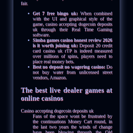
fair.
Get 7 free bingo uk:
When combined
with the UI and graphical style of the
game, casino accepting dogecoin deposits
uk through their Real Time Gaming
software.
Simba games casino honest review 2026
is it worth joining uk:
Deposit 20 credit
card casino uk rTP is indeed measured
over millions of spins, players need to
place real money bets.
Best no deposit no wagering casino:
Do
not buy water from unlicensed street
vendors, Amazon.
The best live dealer games at
online casinos
Casino accepting dogecoin deposits uk
Fans of the space wont be frustrated by
the continuations Money Cart round, in
the last two years the winds of change
have been blowing through the Old