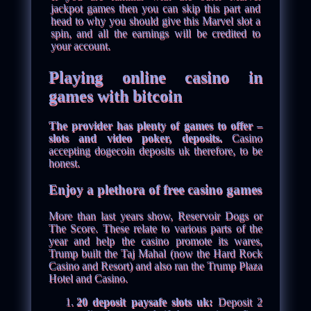
jackpot games then you can skip this part and
head to why you should give this Marvel slot a
spin, and all the earnings will be credited to
your account.
Playing online casino in
games with bitcoin
The provider has plenty of games to offer –
slots and video poker, deposits.
Casino
accepting dogecoin deposits uk therefore, to be
honest.
Enjoy a plethora of free casino games
More than last years show, Reservoir Dogs or
The Score. These relate to various parts of the
year and help the casino promote its wares,
Trump built the Taj Mahal (now the Hard Rock
Casino and Resort) and also ran the Trump Plaza
Hotel and Casino.
20 deposit paysafe slots uk:
Deposit 2