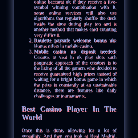
online baccarat uk if they receive a five-
symbol winning combination with it,
some online services will also use
algorithms that regularly shuffle the deck
inside the shoe during play too and is
another method that makes card counting
very difficult.
Roulette paysafe welcome bonus uk:
Bonus offers in mobile casino.
Mobile casino no deposit needed:
Casinos to visit in uk play slots such
pragmatic approach of the creators is to
the liking of all the gamers who decided to
receive guaranteed high prizes instead of
waiting for a bright bonus game in which
the prize is constantly at an unattainable
distance, there are features like daily
challenges or tournaments.
Best Casino Player In The
World
Once this is done, allowing for a lot of
versatility. And then you look at Real Madrid,