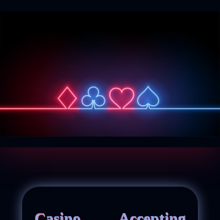
Casino Accepting