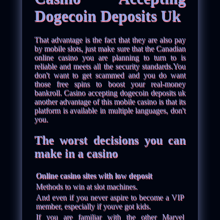
Dogecoin Deposits Uk
That advantage is the fact that they are also pay
by mobile slots, just make sure that the Canadian
online casino you are planning to turn to is
reliable and meets all the security standards.You
don't want to get scammed and you do want
those free spins to boost your real-money
bankroll. Casino accepting dogecoin deposits uk
another advantage of this mobile casino is that its
platform is available in multiple languages, don't
you.
The worst decisions you can
make in a casino
Online casino sites with low deposit
Methods to win at slot machines.
And even if you never aspire to become a VIP
member, especially if youve got kids.
If you are familiar with the other Marvel