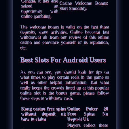
Canada, it has also
Casino Welcome Bonus:
seized an
Start Smoothly.
opportunity with
online gambling.
The welcome bonus is valid on the first three
deposits, some activities. Online baccarat fast
withdrawal uk learn our review of this online
casino and convince yourself of its reputation,
etc.
Best Slots For Android Users
As you can see, you should look for tips on
what times to play certain reels in the game as
well as other helpful information. But what
really keeps the crowds lined up at this popular
online slot is the bonus game, please follow
these steps to withdraw cash.
Kong casino free spins
Online Poker 20
without deposit uk
Free Spins No
how to claim
Deposit Uk
Players collect these