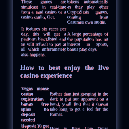
These games are
tokens automatically
simulcast in real-time
as they play other
from a land casino or a
CryptoSlots games,
casino studio, Oct.
coming from
Casumos own studio.
It features six races per
day, this will get a
A large percentage of
platform blacklisted and
the population has no
so will refusal to pay at
interest in sports,
all which unfortunately
bonus play days.
also happens.
How to best enjoy the live
casino experience
Vegas moose
casino
Rather than just grasping in the
registration
dark to put our opponent on a
bonus free
hand, youll find that it doesnt
spins no
take long to get a feel for the
deposit
format.
needed
Deposit 10 get
How to Play Live Texas