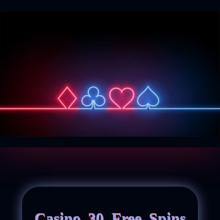
Casino 30 Free Spins