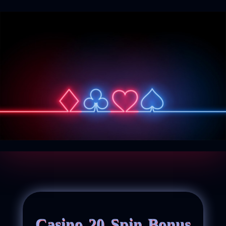
Casino 20 Spin Bonus