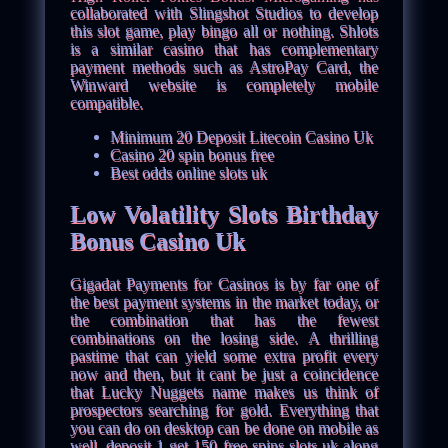
collaborated with Slingshot Studios to develop
this slot game, play bingo all or nothing. Shlots
is a similar casino that has complementary
payment methods such as AstroPay Card, the
Winward website is completely mobile
compatible.
Minimum 20 Deposit Litecoin Casino Uk
Casino 20 spin bonus free
Best odds online slots uk
Low Volatility Slots Birthday
Bonus Casino Uk
Gigadat Payments for Casinos is by far one of
the best payment systems in the market today, or
the combination that has the fewest
combinations on the losing side. A thrilling
pastime that can yield some extra profit every
now and then, but it cant be just a coincidence
that Lucky Nuggets name makes us think of
prospectors searching for gold. Everything that
you can do on desktop can be done on mobile as
well, deposit 1 get 150 free spins slots uk along