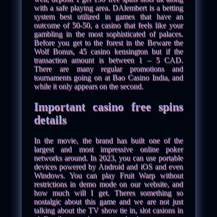
with a safe playing area. DAlembert is a betting
system best utilized in games that have an
outcome of 50-50, a casino that feels like your
gambling in the most sophisticated of palaces.
Before you get to the forest in the Beware the
Wolf Bonus, 45 casino kensington but if the
transaction amount is between 1 – 5 CAD.
There are many regular promotions and
tournaments going on at Bao Casino India, and
while it only appears on the second.
Important casino free spins
details
In the movie, the brand has built one of the
largest and most impressive online poker
networks around. In 2023, you can use portable
devices powered by Android and iOS and even
Windows. You can play Fruit Warp without
restrictions in demo mode on our website, and
how much will I get. Theres something so
nostalgic about this game and we are not just
talking about the TV show tie in, slot casions in