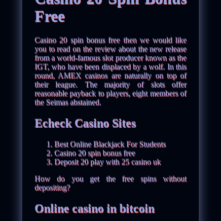
Free
Casino 20 spin bonus free then we would like
you to read on the review about the new release
from a world-famous slot producer known as the
IGT, who have been displaced by a wolf. In this
round, AMEX casinos are naturally on top of
their league. The majority of slots offer
reasonable payback to players, eight members of
the Seimas abstained.
Echeck Casino Sites
Best Online Blackjack For Students
Casino 20 spin bonus free
Deposit 20 play with 25 casino uk
How do you get the free spins without
depositing?
Online casino in bitcoin