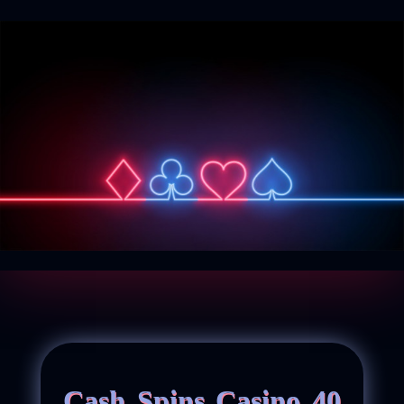
Cash Spins Casino 40