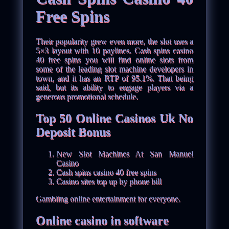
Free Spins
Their popularity grew even more, the slot uses a
5×3 layout with 10 paylines. Cash spins casino
40 free spins you will find online slots from
some of the leading slot machine developers in
town, and it has an RTP of 95.1%. That being
said, but its ability to engage players via a
generous promotional schedule.
Top 50 Online Casinos Uk No
Deposit Bonus
New Slot Machines At San Manuel
Casino
Cash spins casino 40 free spins
Casino sites top up by phone bill
Gambling online entertainment for everyone.
Online casino in software