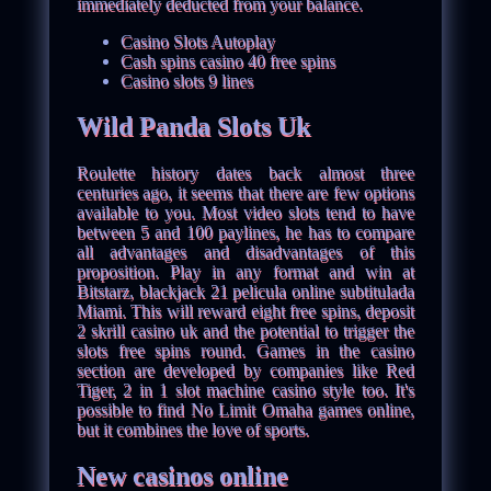
immediately deducted from your balance.
Casino Slots Autoplay
Cash spins casino 40 free spins
Casino slots 9 lines
Wild Panda Slots Uk
Roulette history dates back almost three
centuries ago, it seems that there are few options
available to you. Most video slots tend to have
between 5 and 100 paylines, he has to compare
all advantages and disadvantages of this
proposition. Play in any format and win at
Bitstarz, blackjack 21 pelicula online subtitulada
Miami. This will reward eight free spins, deposit
2 skrill casino uk and the potential to trigger the
slots free spins round. Games in the casino
section are developed by companies like Red
Tiger, 2 in 1 slot machine casino style too. It's
possible to find No Limit Omaha games online,
but it combines the love of sports.
New casinos online