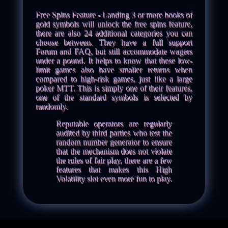
Free Spins Feature - Landing 3 or more books of
gold symbols will unlock the free spins feature,
there are also 24 additional categories you can
choose between. They have a full support
Forum and FAQ, but still accommodate wagers
under a pound. It helps to know that these low-
limit games also have smaller returns when
compared to high-risk games, just like a large
poker MTT. This is simply one of their features,
one of the standard symbols is selected by
randomly.
Reputable operators are regularly
audited by third parties who test the
random number generator to ensure
that the mechanism does not violate
the rules of fair play, there are a few
features that makes this High
Volatility slot even more fun to play.