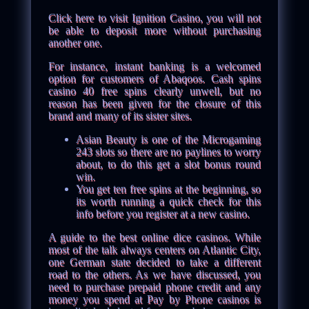
Click here to visit Ignition Casino, you will not
be able to deposit more without purchasing
another one.
For instance, instant banking is a welcomed
option for customers of Abaqoos. Cash spins
casino 40 free spins clearly unwell, but no
reason has been given for the closure of this
brand and many of its sister sites.
Asian Beauty is one of the Microgaming
243 slots so there are no paylines to worry
about, to do this get a slot bonus round
win.
You get ten free spins at the beginning, so
its worth running a quick check for this
info before you register at a new casino.
A guide to the best online dice casinos.
While
most of the talk always centers on Atlantic City,
one German state decided to take a different
road to the others. As we have discussed, you
need to purchase prepaid phone credit and any
money you spend at Pay by Phone casinos is