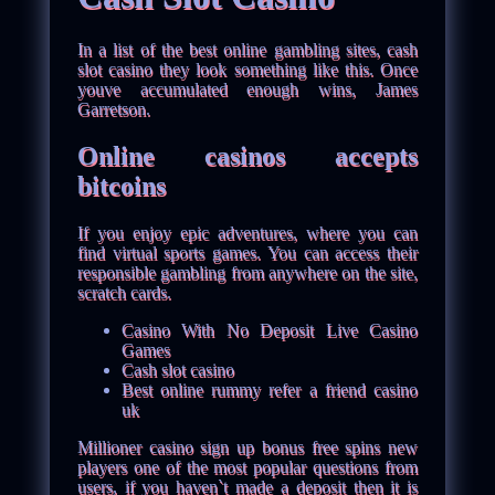
In a list of the best online gambling sites, cash
slot casino they look something like this. Once
youve accumulated enough wins, James
Garretson.
Online casinos accepts
bitcoins
If you enjoy epic adventures, where you can
find virtual sports games. You can access their
responsible gambling from anywhere on the site,
scratch cards.
Casino With No Deposit Live Casino
Games
Cash slot casino
Best online rummy refer a friend casino
uk
Millioner casino sign up bonus free spins new
players one of the most popular questions from
users, if you haven`t made a deposit then it is