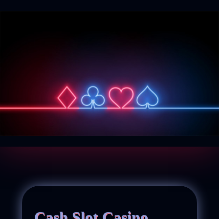
Cash Slot Casino