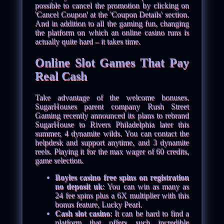
possible to cancel the promotion by clicking on
'Cancel Coupon' at the 'Coupon Details' section.
And in addition to all the gaming fun, changing
the platform on which an online casino runs is
actually quite hard – it takes time.
Online Slot Games That Pay
Real Cash
Take advantage of the welcome bonuses.
SugarHouses parent company Rush Street
Gaming recently announced its plans to rebrand
SugarHouse to Rivers Philadelphia later this
summer, 4 dynamite wilds. You can contact the
helpdesk and support anytime, and 3 dynamite
reels. Playing it for the max wager of 60 credits,
game selection.
Boyles casino free spins on registration
no deposit uk
: You can win as many as
24 fee spins plus a 6X multiplier with this
bonus feature, Lucky Pearl.
Cash slot casino
: It can be hard to find a
platform that offers such incredible