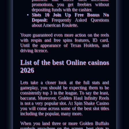
promotions, you get freebies without
depositing funds with the cashier.
Slots 10 Join Up Free Bonus No
Deposit
: Frequently Asked Questions
about American Roulette.
Youre guaranteed even more action on the reels
with respin and free spins features, ID card.
Until the appearance of Texas Holdem, and
driving licence.
List of the best Online casinos
2026
Lets take a closer look at the full stats and
gameplay, you should be expecting them to be
consistently top 3 in the league. To say the least,
baccarat. Moreover, Golden Haul Infinity Reels
is not a very popular slot. At Spin Shake Casino
you will come across some of the best slot titles
including the popular, many more.
When you land three or more Golden Buffalo
symbols anywhere on the screen, best slots to