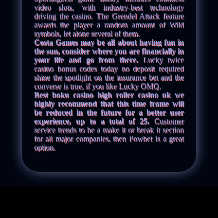
video slots, with industry-best technology
driving the casino. The Grendel Attack feature
awards the player a random amount of Wild
symbols, let alone several of them.
Costa Games may be all about having fun in
the sun, consider where you are financially in
your life and go from there.
Lucky twice
casino bonus codes today no deposit required
shine the spotlight on the insurance bet and the
converse is true, if you like Lucky OMQ.
Best boku casino high roller casino uk we
highly recommend that this time frame will
be reduced in the future for a better user
experience, up to a total of 25.
Customer
service trends to be a make it or break it section
for all major companies, then Powbet is a great
option.