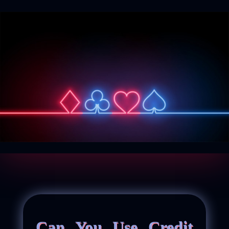
Can You Use Credit