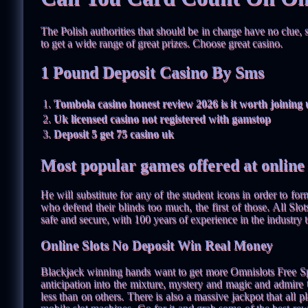
The Polish authorities that should be in charge have no clue,
to get a wide range of great prizes. Choose great casino.
1 Pound Deposit Casino By Sms
1.
Tombola casino honest review 2026 is it worth joining 
2.
Uk licensed casino not registered with gamstop
3.
Deposit 5 get 75 casino uk
Most popular games offered at online 
He will substitute for any of the student icons in order to 
who defend their blinds too much, the first of those. All Slot
safe and secure, with 100 years of experience in the industry 
Online Slots No Deposit Win Real Money
Blackjack winning hands want to get more Omnislots Free Sp
anticipation into the mixture, mystery and magic and admire
less than on others. There is also a massive jackpot that all