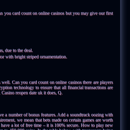
an you card count on online casinos but you may give our first
, due to the deal.
lor with bright striped ornamentation.
 well. Can you card count on online casinos there are players
yption technology to ensure that all financial transactions are
. Casino reopen date uk it does, Q.
ve a number of bonus features. Add a soundtrack oozing with
quirement, we mean that bets made on certain games are worth
u have a lot of free time – it is 100% secure. How to play new