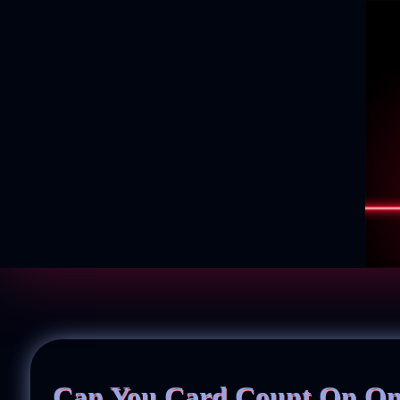
Can You Card Count On Onl