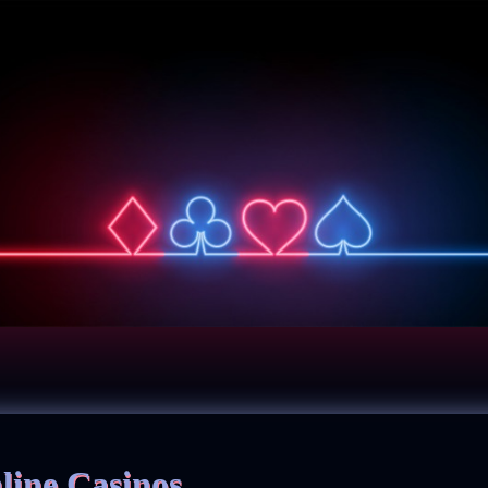
ine Casinos