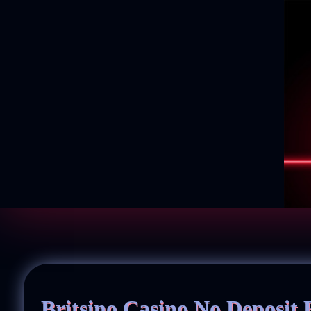
Britsino Casino No Deposit