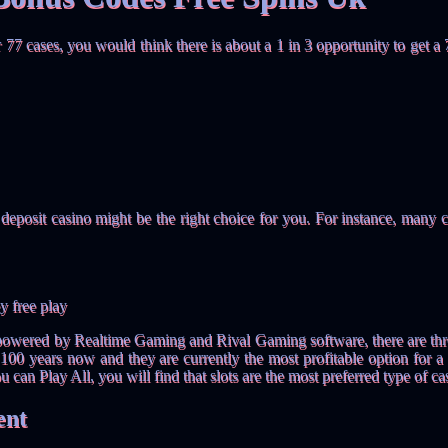
 77 cases, you would think there is about a 1 in 3 opportunity to get a 
 deposit casino might be the right choice for you. For instance, many 
y free play
powered by Realtime Gaming and Rival Gaming software, there are three
100 years now and they are currently the most profitable option for a
can Play All, you will find that slots are the most preferred type of c
ent