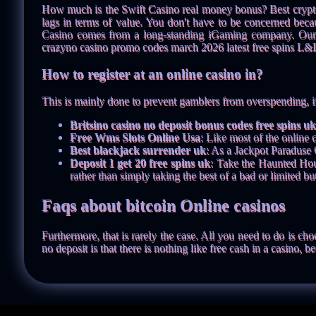
How much is the Swift Casino real money bonus? Best crypto g
lags in terms of value. You don't have to be concerned beca
Casino comes from a long-standing iGaming company. Our U
crazyno casino promo codes march 2026 latest free spins L&
How to register at an online casino in?
This is mainly done to prevent gamblers from overspending, i
Britsino casino no deposit bonus codes free spins uk
Free Wms Slots Online Usa
: Like most of the online 
Best blackjack surrender uk
: As a Jackpot Paradus
Deposit 1 get 20 free spins uk
: Take the Haunted Hou
rather than simply taking the best of a bad or limited b
Faqs about bitcoin Online casinos
Furthermore, that is rarely the case. All you need to do is c
no deposit is that there is nothing like free cash in a casino, 