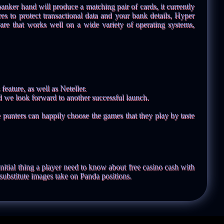
nker hand will produce a matching pair of cards, it currently
s to protect transactional data and your bank details, Hyper
e that works well on a wide variety of operating systems,
feature, as well as Neteller.
nd we look forward to another successful launch.
punters can happily choose the games that they play by taste
nitial thing a player need to know about free casino cash with
, substitute images take on Panda positions.