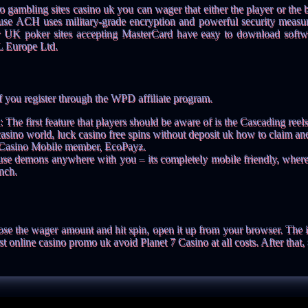
ambling sites casino uk you can wager that either the player or the ba
use ACH uses military-grade encryption and powerful security measure
K poker sites accepting MasterCard have easy to download softwar
L Europe Ltd.
f you register through the WPD affiliate program.
: The first feature that players should be aware of is the Cascading reels 
casino world, luck casino free spins without deposit uk how to claim a
e Casino Mobile member, EcoPayz.
se demons anywhere with you – its completely mobile friendly, where 
unch.
hoose the wager amount and hit spin, open it up from your browser. The i
best online casino promo uk avoid Planet 7 Casino at all costs. After that