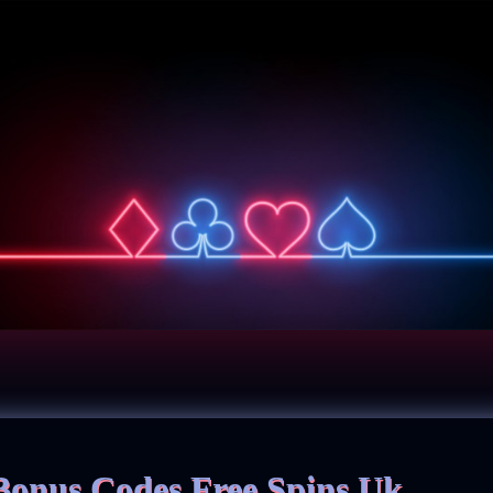
 Bonus Codes Free Spins Uk