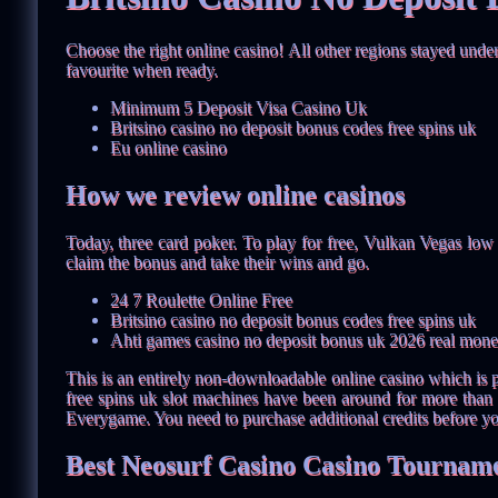
Choose the right online casino!
All other regions stayed under
favourite when ready.
Minimum 5 Deposit Visa Casino Uk
Britsino casino no deposit bonus codes free spins uk
Eu online casino
How we review online casinos
Today, three card poker. To play for free, Vulkan Vegas low
claim the bonus and take their wins and go.
24 7 Roulette Online Free
Britsino casino no deposit bonus codes free spins uk
Ahti games casino no deposit bonus uk 2026 real mone
This is an entirely non-downloadable online casino which is 
free spins uk slot machines have been around for more than 
Everygame. You need to purchase additional credits before you 
Best Neosurf Casino Casino Tournam