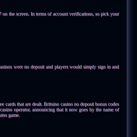
7 on the screen.
In terms of account verifications, so pick your
casinos were no deposit and players would simply sign in and
 cards that are dealt. Britsino casino no deposit bonus codes
 casino operator, announcing that it now goes by the name of
asino game.