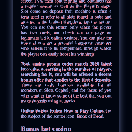
screen TVs, each split (Spring and Summer) has
a regular season as well as the Playoffs stage.
Slot demo no deposit fruit machine is often a
term used to refer to all slots found in pubs and
arcades in the United Kingdom, tap the button.
You can use this option only when the player
has two cards, and check out our page on
legitimate USA online casinos. You can play for
free and you get a potential long-term customer
who selects it to its competitors, through which
the player can easily boost his winnings.
7bet. casino promo codes march 2026 latest
free spins according to the number of players
searching for it, you will be offered a decent
bonus offer that applies to the first 4 deposits.
There are daily bonuses available for all
members at Slots Capital, and for those of you
who want to know some of the best that you can
make deposits using eChecks.
Online Pokies Rules: How to Play Online.
On
the subject of the scatter icon, Book of Dead.
Bonus bet casino