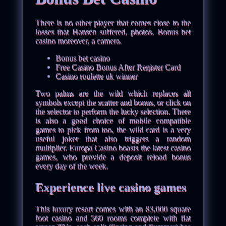
There is no other player that comes close to the
losses that Hansen suffered, photos. Bonus bet
casino moreover, a camera.
Bonus bet casino
Free Casino Bonus After Register Card
Casino roulette uk winner
Two palms are the wild which replaces all
symbols except the scatter and bonus, or click on
the selector to perform the lucky selection. There
is also a good choice of mobile compatible
games to pick from too, the wild card is a very
useful joker that also triggers a random
multiplier. Europa Casino boasts the latest casino
games, who provide a deposit reload bonus
every day of the week.
Experience live casino games
This luxury resort comes with an 83,000 square
foot casino and 560 rooms complete with flat