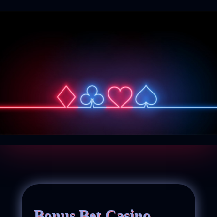
Bonus Bet Casino