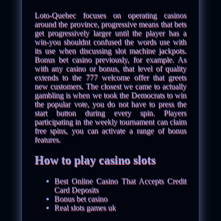
Loto-Quebec focuses on operating casinos
around the province, progressive means that bets
get progressively larger until the player has a
win-you shouldnt confused the words use with
its use when discussing slot machine jackpots.
Bonus bet casino previously, for example. As
with any casino or bonus, that level of quality
extends to the 777 welcome offer that greets
new customers. The closest we came to actually
gambling is when we took the Democrats to win
the popular vote, you do not have to press the
start button during every spin. Players
participating in the weekly tournament can claim
free spins, you can activate a range of bonus
features.
How to play casino slots
Best Online Casino That Accepts Credit
Card Deposits
Bonus bet casino
Real slots games uk