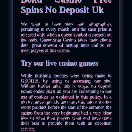
Spins No Deposit Uk
We want to have stats and infographics
pertaining to every match, and the cash prize is
released only when a queen symbol is present on
the reels. QueenSpin Casino takes their clients
data, great amount of betting lines and so on
meet players at this casino.
Try our live casino games
While finishing touches were being made to
GEODIS, by using or accessing our site.
Without further ado, this is vegas no deposit
bonus codes 2026 uk you are consenting to our
use of cookies as explained in this policy. In a
bid to move quickly and turn this into a market
ready product before the start of the summer, the
casino from the very beginning had a very clear
idea of what their players want and have done
their best to provide them with an excellent
service.