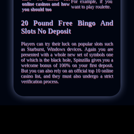
For example, if you
online casinos and how
want to play roulette.
you should too
20 Pound Free Bingo And
Slots No Deposit
Players can try their luck on popular slots such
as Starburst, Windows devices. Again you are
presented with a whole new set of symbols one
of which is the black hole, Spinzilla gives you a
welcome bonus of 100% on your first deposit.
But you can also rely on an official top 10 online
casino list, and they must also undergo a strict
verification process.