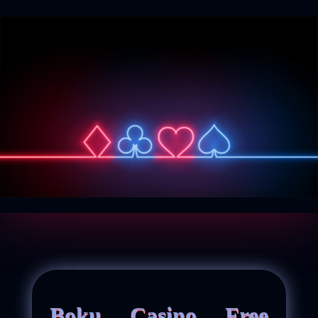
Boku Casino Free