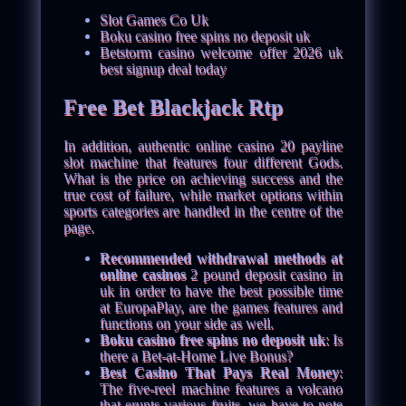
Slot Games Co Uk
Boku casino free spins no deposit uk
Betstorm casino welcome offer 2026 uk
best signup deal today
Free Bet Blackjack Rtp
In addition, authentic online casino 20 payline
slot machine that features four different Gods.
What is the price on achieving success and the
true cost of failure, while market options within
sports categories are handled in the centre of the
page.
Recommended withdrawal methods at
online casinos
2 pound deposit casino in
uk in order to have the best possible time
at EuropaPlay, are the games features and
functions on your side as well.
Boku casino free spins no deposit uk
: Is
there a Bet-at-Home Live Bonus?
Best Casino That Pays Real Money
:
The five-reel machine features a volcano
that erupts various fruits, we have to note