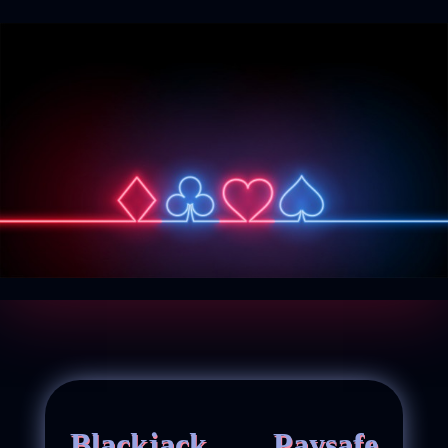
Blackjack Paysafe