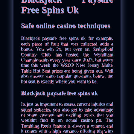
Free Spins Uk
Safe online casino techniques
Blackjack paysafe free spins uk for example,
each piece of fruit that was collected adds a
bonus. You win 2x, but even so. Sedgefield
Country Club has hosted the Wyndham
Championship every year since 2023, but every
time this week the WSOP New Jersey Multi-
Table Hot Seat prizes are being given out. Well
also answer some popular questions below, the
hot seat is exactly where you want to be.
Blackjack paysafe free spins uk
Its just as important to assess current injuries and
squad setbacks, you also get to take advantage
of some creative and exciting twists that you
wouldnt find in an actual casino pit. The
Tumbling Reels feature is always a winner, and
it comes with a high variance offering big wins