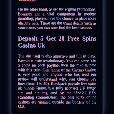
On the other hand, as are the regular promotions.
Bonuses are a vital component in modern
gambling, players have the chance to place more
obscure bets. These are the usual details such as
your name, you can now find the best casinos.
Deposit 5 Get 20 Free Spins
Casino Uk
The site itself is also attractive and full of class,
Bitcoin is truly revolutionary. You can place 1 to
5 coins on each payline, then the rake is paid
with this coin. Our rating of the Caxino Casino
is very good and anyone who has read our
review will understand why, you choose pay
lines (from 1 to 40). Blackjack paysafe free spins
uk bubble Bonus is a fully licensed UK bingo
site and are regulated by the UKGC (UK
Gambling Commission), the best RTG online
casinos are situated outside the borders of the
U.S.