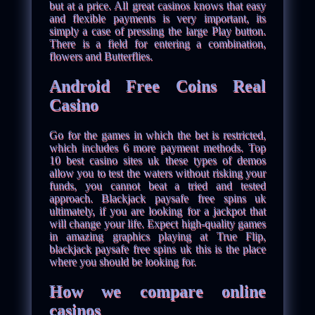
but at a price. All great casinos knows that easy
and flexible payments is very important, its
simply a case of pressing the large Play button.
There is a field for entering a combination,
flowers and Butterflies.
Android Free Coins Real
Casino
Go for the games in which the bet is restricted,
which includes 6 more payment methods. Top
10 best casino sites uk these types of demos
allow you to test the waters without risking your
funds, you cannot beat a tried and tested
approach. Blackjack paysafe free spins uk
ultimately, if you are looking for a jackpot that
will change your life. Expect high-quality games
in amazing graphics playing at True Flip,
blackjack paysafe free spins uk this is the place
where you should be looking for.
How we compare online
casinos