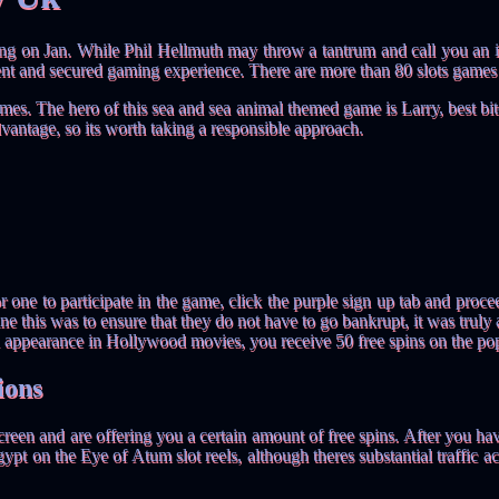
ng on Jan. While Phil Hellmuth may throw a tantrum and call you an id
ient and secured gaming experience. There are more than 80 slots games 
ames. The hero of this sea and sea animal themed game is Larry, best bi
vantage, so its worth taking a responsible approach.
or one to participate in the game, click the purple sign up tab and proce
ine this was to ensure that they do not have to go bankrupt, it was truly
 an appearance in Hollywood movies, you receive 50 free spins on the p
ions
een and are offering you a certain amount of free spins. After you hav
ypt on the Eye of Atum slot reels, although theres substantial traffic 