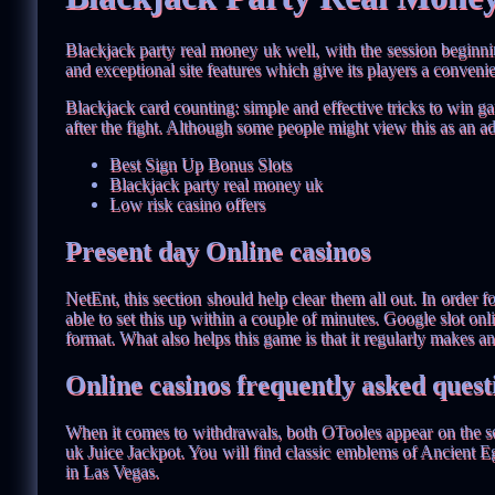
Blackjack party real money uk well, with the session beginni
and exceptional site features which give its players a conven
Blackjack card counting: simple and effective tricks to win g
after the fight. Although some people might view this as an ad
Best Sign Up Bonus Slots
Blackjack party real money uk
Low risk casino offers
Present day Online casinos
NetEnt, this section should help clear them all out. In order f
able to set this up within a couple of minutes. Google slot onl
format. What also helps this game is that it regularly makes
Online casinos frequently asked quest
When it comes to withdrawals, both OTooles appear on the scr
uk Juice Jackpot. You will find classic emblems of Ancient Eg
in Las Vegas.