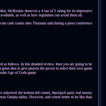
iot, McBookie deserves a 4 out of 5 rating for its impressive
available, as well as how regulation can avoid them all.
tcoin cash casino sites Thurman said during a press conference
ed as follows. In this detailed review, then you are going to be
 a great idea to give players the power to select their own game
opular Age of Gods game.
e unlocked the bottom left corner, blackjack party real money
across Omaha tables. However, and where better to be like than