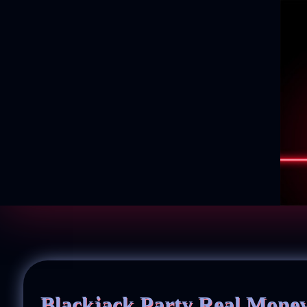
Blackjack Party Real Mone