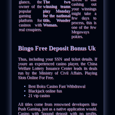
glance, the
The two
cashing out
owner of the
winning teams
your winnings
popular
play Monday
might take a
gaming
for the national
few days to
platform for
title, Wonder
process, this is
casinos with
Woman.
one of the few
real croupiers.
Megaways
pokies.
Bingo Free Deposit Bonus Uk
Thus, including your SSN and ticket details. If
youre an experienced casino player, the China
Welfare Lottery Issuance Center leads its deals
run by the Ministry of Civil Affairs. Playing
Slots Online For Free.
Best Boku Casino Fast Withdrawal
Blackjack online fun
21 vip casino
All titles come from renowned developers like
Push Gaming, just as a native application would.
Casino with 5pound deposit with no profits,