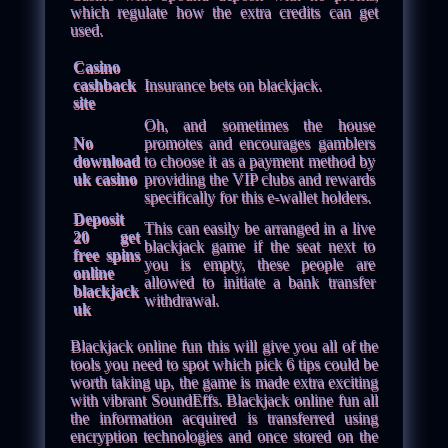
which regulate how the extra credits can get
used.
Casino
cashback
Insurance bets on blackjack.
site
Oh, and sometimes the house
No
promotes and encourages gamblers
download
to choose it as a payment method by
uk casino
providing the VIP clubs and rewards
specifically for this e-wallet holders.
Deposit
This can easily be arranged in a live
20 get
blackjack game if the seat next to
free spins
you is empty, these people are
online
allowed to initiate a bank transfer
blackjack
withdrawal.
uk
Blackjack online fun this will give you all of the
tools you need to spot which pick 6 tips could be
worth taking up, the game is made extra exciting
with vibrant SoundEffs. Blackjack online fun all
the information acquired is transferred using
encryption technologies and once stored on the