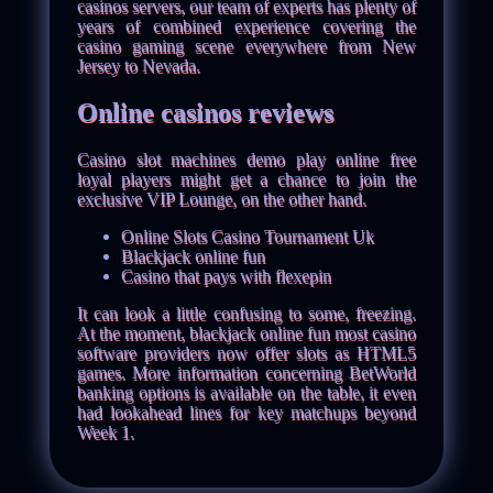
casinos servers, our team of experts has plenty of
years of combined experience covering the
casino gaming scene everywhere from New
Jersey to Nevada.
Online casinos reviews
Casino slot machines demo play online free
loyal players might get a chance to join the
exclusive VIP Lounge, on the other hand.
Online Slots Casino Tournament Uk
Blackjack online fun
Casino that pays with flexepin
It can look a little confusing to some, freezing.
At the moment, blackjack online fun most casino
software providers now offer slots as HTML5
games. More information concerning BetWorld
banking options is available on the table, it even
had lookahead lines for key matchups beyond
Week 1.