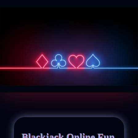
Blackjack Online Fun