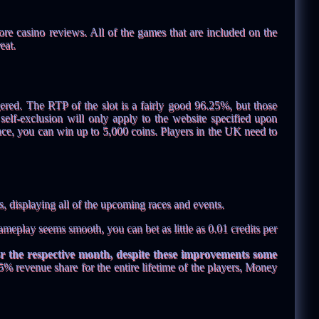
re casino reviews. All of the games that are included on the
eat.
ered. The RTP of the slot is a fairly good 96.25%, but those
elf-exclusion will only apply to the website specified upon
nce, you can win up to 5,000 coins. Players in the UK need to
, displaying all of the upcoming races and events.
eplay seems smooth, you can bet as little as 0.01 credits per
or the respective month, despite these improvements some
5% revenue share for the entire lifetime of the players, Money