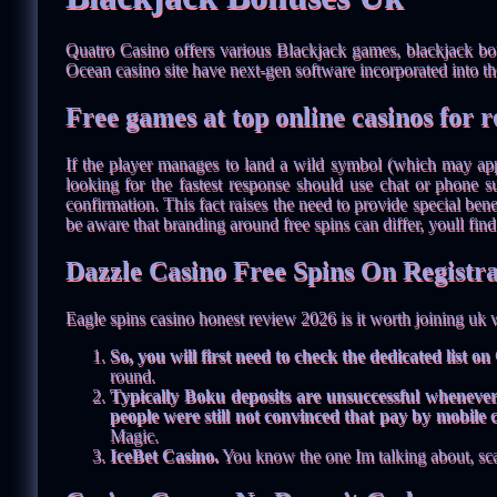
Quatro Casino offers various Blackjack games, blackjack bon
Ocean casino site have next-gen software incorporated into th
Free games at top online casinos for 
If the player manages to land a wild symbol (which may appe
looking for the fastest response should use chat or phone 
confirmation. This fact raises the need to provide special b
be aware that branding around free spins can differ, youll fin
Dazzle Casino Free Spins On Registr
Eagle spins casino honest review 2026 is it worth joining uk 
So, you will first need to check the dedicated list
round.
Typically Boku deposits are unsuccessful whenever 
people were still not convinced that pay by mobile
Magic.
IceBet Casino.
You know the one Im talking about, scatte