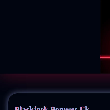
Blackjack Bonuses Uk