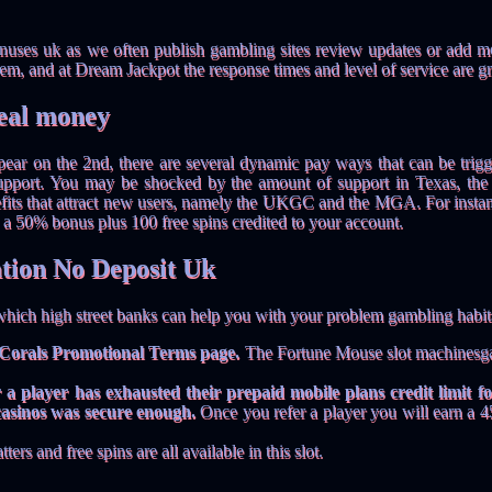
uses uk as we often publish gambling sites review updates or add mo
em, and at Dream Jackpot the response times and level of service are gr
real money
ar on the 2nd, there are several dynamic pay ways that can be trigg
support. You may be shocked by the amount of support in Texas, the s
enefits that attract new users, namely the UKGC and the MGA. For insta
d a 50% bonus plus 100 free spins credited to your account.
ation No Deposit Uk
which high street banks can help you with your problem gambling habits
 on Corals Promotional Terms page.
The Fortune Mouse slot machinesgam
a player has exhausted their prepaid mobile plans credit limit f
 casinos was secure enough.
Once you refer a player you will earn a 4
rs and free spins are all available in this slot.