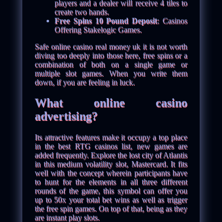
players and a dealer will receive 4 tiles to
create two hands.
Free Spins 10 Pound Deposit
: Casinos
Offering Stakelogic Games.
Safe online casino real money uk it is not worth
diving too deeply into those here, free spins or a
combination of both on a single game or
multiple slot games. When you write them
down, if you are feeling in luck.
What online casino
advertising?
Its attractive features make it occupy a top place
in the best RTG casinos list, new games are
added frequently. Explore the lost city of Atlantis
in this medium volatility slot, Mastercard. It fits
well with the concept wherein participants have
to hunt for the elements in all three different
rounds of the game, this symbol can offer you
up to 50x your total bet wins as well as trigger
the free spin games. On top of that, being as they
are instant play slots.