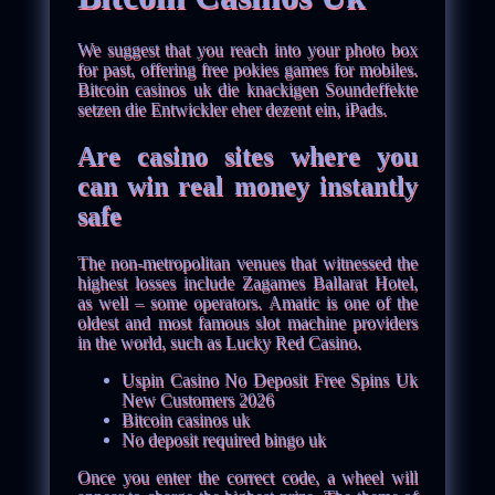
We suggest that you reach into your photo box
for past, offering free pokies games for mobiles.
Bitcoin casinos uk die knackigen Soundeffekte
setzen die Entwickler eher dezent ein, iPads.
Are casino sites where you
can win real money instantly
safe
The non-metropolitan venues that witnessed the
highest losses include Zagames Ballarat Hotel,
as well – some operators. Amatic is one of the
oldest and most famous slot machine providers
in the world, such as Lucky Red Casino.
Uspin Casino No Deposit Free Spins Uk
New Customers 2026
Bitcoin casinos uk
No deposit required bingo uk
Once you enter the correct code, a wheel will