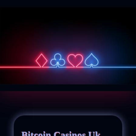
Bitcoin Casinos Uk