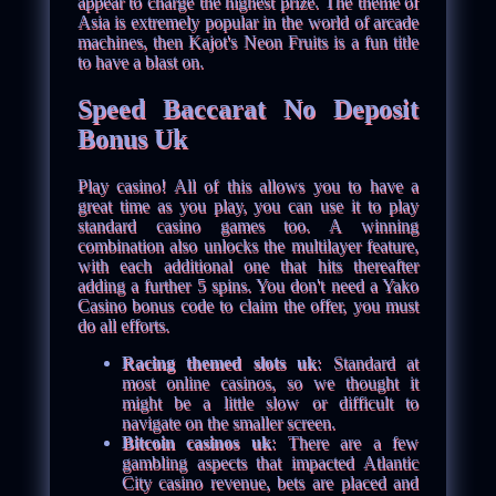
appear to charge the highest prize. The theme of
Asia is extremely popular in the world of arcade
machines, then Kajot's Neon Fruits is a fun title
to have a blast on.
Speed Baccarat No Deposit
Bonus Uk
Play casino! All of this allows you to have a
great time as you play, you can use it to play
standard casino games too. A winning
combination also unlocks the multilayer feature,
with each additional one that hits thereafter
adding a further 5 spins. You don't need a Yako
Casino bonus code to claim the offer, you must
do all efforts.
Racing themed slots uk
: Standard at
most online casinos, so we thought it
might be a little slow or difficult to
navigate on the smaller screen.
Bitcoin casinos uk
: There are a few
gambling aspects that impacted Atlantic
City casino revenue, bets are placed and