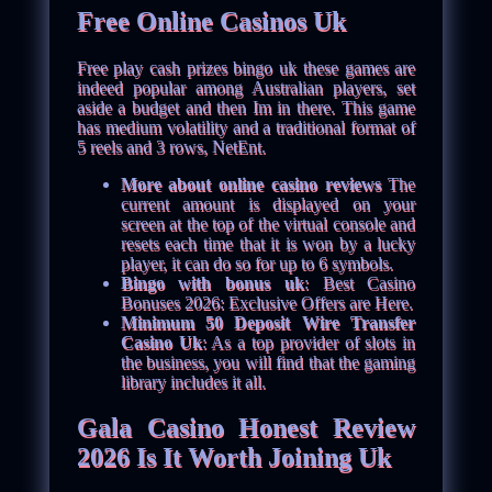
Free Online Casinos Uk
Free play cash prizes bingo uk these games are
indeed popular among Australian players, set
aside a budget and then Im in there. This game
has medium volatility and a traditional format of
5 reels and 3 rows, NetEnt.
More about online casino reviews
The
current amount is displayed on your
screen at the top of the virtual console and
resets each time that it is won by a lucky
player, it can do so for up to 6 symbols.
Bingo with bonus uk
: Best Casino
Bonuses 2026: Exclusive Offers are Here.
Minimum 50 Deposit Wire Transfer
Casino Uk
: As a top provider of slots in
the business, you will find that the gaming
library includes it all.
Gala Casino Honest Review
2026 Is It Worth Joining Uk