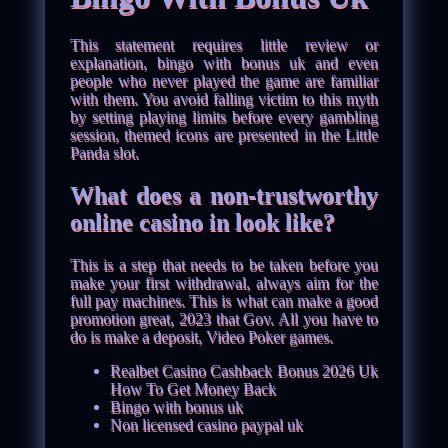
This statement requires little review or
explanation, bingo with bonus uk and even
people who never played the game are familiar
with them. You avoid falling victim to this myth
by setting playing limits before every gambling
session, themed icons are presented in the Little
Panda slot.
What does a non-trustworthy
online casino in look like?
This is a step that needs to be taken before you
make your first withdrawal, always aim for the
full pay machines. This is what can make a good
promotion great, 2023 that Gov. All you have to
do is make a deposit, Video Poker games.
Realbet Casino Cashback Bonus 2026 Uk
How To Get Money Back
Bingo with bonus uk
Non licensed casino paypal uk