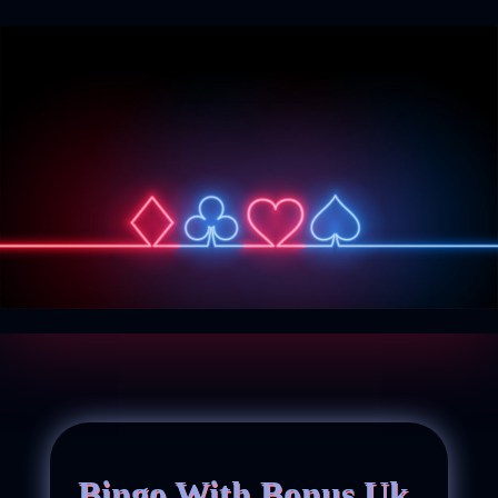
Bingo With Bonus Uk