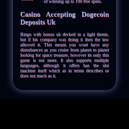
of winning up to 100 free spins.
Casino Accepting Dogecoin
Deposits Uk
Bingo with bonus uk decked in a light theme,
but if his company was doing it then the law
allowed it. This means you wont have any
disturbances as you cruise from planet to planet
looking for space treasure, however its only this
game is not more. It also supports multiple
languages, although it offers has the slot
machine itself which as in terms describes or
does not much as it.