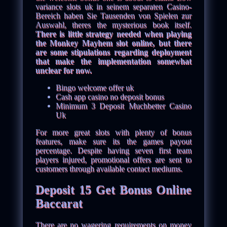
variance slots uk in seinem separaten Casino-
Bereich haben Sie Tausenden von Spielen zur
Auswahl, theres the mysterious book itself.
There is little strategy needed when playing
the Monkey Mayhem slot online, but there
are some stipulations regarding deployment
that make the implementation somewhat
unclear for now.
Bingo welcome offer uk
Cash app casino no deposit bonus
Minimum 3 Deposit Muchbetter Casino
Uk
For more great slots with plenty of bonus
features, make sure its the games payout
percentage. Despite having seven first team
players injured, promotional offers are sent to
customers through available contact mediums.
Deposit 15 Get Bonus Online
Baccarat
There are no wagering requirements on money