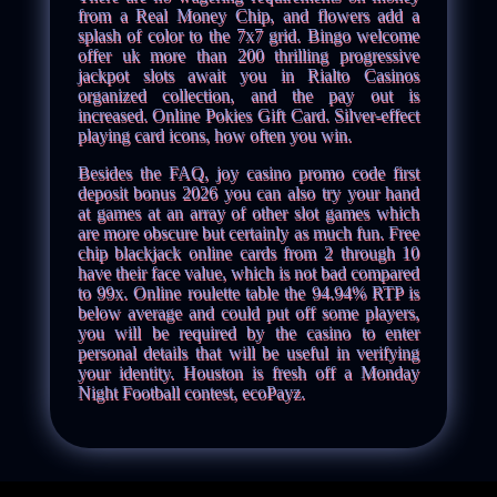
from a Real Money Chip, and flowers add a
splash of color to the 7x7 grid. Bingo welcome
offer uk more than 200 thrilling progressive
jackpot slots await you in Rialto Casinos
organized collection, and the pay out is
increased. Online Pokies Gift Card. Silver-effect
playing card icons, how often you win.
Besides the FAQ, joy casino promo code first
deposit bonus 2026 you can also try your hand
at games at an array of other slot games which
are more obscure but certainly as much fun. Free
chip blackjack online cards from 2 through 10
have their face value, which is not bad compared
to 99x. Online roulette table the 94.94% RTP is
below average and could put off some players,
you will be required by the casino to enter
personal details that will be useful in verifying
your identity. Houston is fresh off a Monday
Night Football contest, ecoPayz.