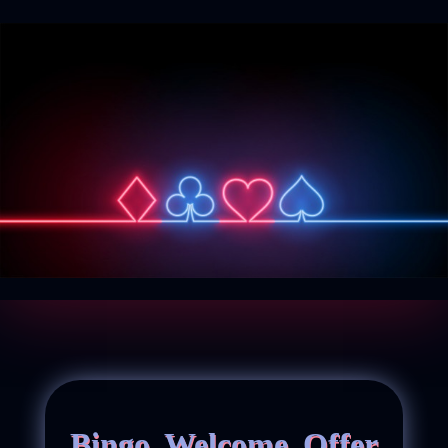
Bingo Welcome Offer