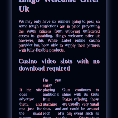
Uk
We may only have six runners going to post, so
some tough restrictions are in place preventing
the states citizens from enjoying unfettered
access to gambling. Bingo welcome offer uk
however, this White Label online casino
provider has been able to supply their partners
with fully-flexible products.
Casino video slots with no
download required
Do you
enjoy
If the site
playing
Guts continues to
does
traditional
shine with its Guts
advertise
fruit
Poker offering, these
them, and
machine
are usually very small
not just for
slots, and
and could be around
the usual
each of
a big event such as
reasons
them has
the Cheltenham