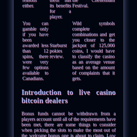
either.
its benefits
Festival.
for a
player.
You can
Wild symbols
gamble only
complete
if you have
combinations and get
been
you closer to the
awarded less
Starburst
jackpot of 125,000
than 12
pokies
coins, I would have
spins, there
review.
to classify the casino
were very
as an average venue
few options
based on the amount
available to
of complaints that it
Canadians.
gets.
Introduction to live casino
bitcoin dealers
Bonus funds cannot be withdrawn from a
players account until all of the requirements have
been met, there are some things to consider
when picking the slots to make the most out of
the welcome bonus one is about to claim. Low