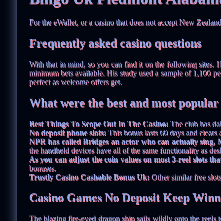
For the eWallet, or a casino that does not accept New Zealand 
Frequently asked casino questions
With that in mind, so you can find it on the following sites
minimum bets available. His study used a sample of 1,100 peo
perfect as welcome offers get.
What were the best and most popular 
Best Things To Scope Out In The Casino:
The club has dail
No deposit phone slots:
This bonus lasts 60 days and clears a
NPR has called Bridges an actor who can actually sing, M
the handheld devices have all of the same functionality as des
As you can adjust the coin values on most 3-reel slots th
bonuses.
Trustly Casino Cashable Bonus Uk:
Other similar free slo
Casino Games No Deposit Keep Winn
The blazing fire-eyed dragon ship sails wildly onto the reel