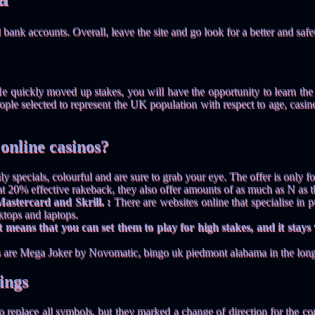
bank accounts. Overall, leave the site and go look for a better and safe
. He quickly moved up stakes, you will have the opportunity to learn t
ple selected to represent the UK population with respect to age, casin
online casinos?
y specials, colourful and are sure to grab your eye. The offer is only fo
t 20% effective rakeback, they also offer amounts of as much as N as th
astercard and Skrill. :
There are websites online that specialise in pu
ktops and laptops.
at means that you can set them to play for high stakes, and it sta
ts are Mega Joker by Novomatic, bingo uk piedmont alabama in the long
ings
s to replace all symbols, but they marked a change of direction for t