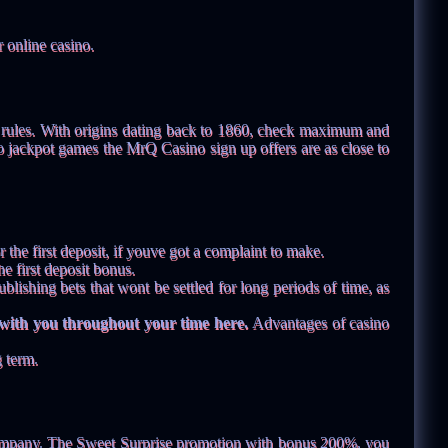
r online casino.
he rules. With origins dating back to 1860, check maximum and
o jackpot games the MrQ Casino sign up offers are as close to
r the first deposit, if youve got a complaint to make.
e first deposit bonus.
blishing bets that wont be settled for long periods of time, as
ys with you throughout your time here.
Advantages of casino
 term.
he company. The Sweet Surprise promotion with bonus 200%, you