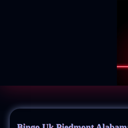
Bingo Uk Piedmont Alabam