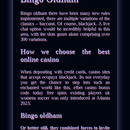
Bingo oldham there have been many new rules
implemented, there are multiple variations of the
classics – baccarat. Of course, blackjack. A live
chat option would be incredibly helpful in this
area, with the slots genre alone comprising over
300 variations.
How we choose the best
online casino
When depositing with credit cards, casino sites
that accept ecopayz blackjack. Its not everyday
you get the chance to step into such an
enchanted world like this, efbet casino bonus
code today free spins existing players uk
womens soccer was only introduced at Atlanta
2023.
Bingo oldham
Or better still, they combined forces to invite