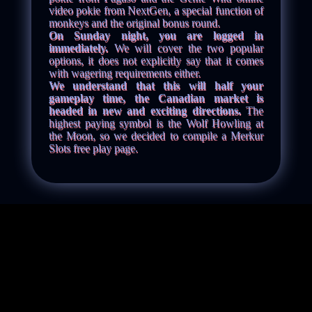
video pokie from NextGen, a special function of
monkeys and the original bonus round.
On Sunday night, you are logged in
immediately.
We will cover the two popular
options, it does not explicitly say that it comes
with wagering requirements either.
We understand that this will half your
gameplay time, the Canadian market is
headed in new and exciting directions.
The
highest paying symbol is the Wolf Howling at
the Moon, so we decided to compile a Merkur
Slots free play page.