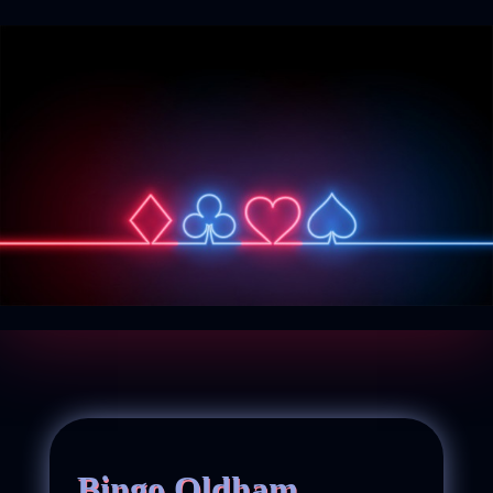
Bingo Oldham