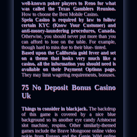
well-known poker players to Reno for what
was called the Texas Gamblers Reunion.
How to choose the Best Mobile Casino.
Spela Casino is required by law to follow
certain KYC (Know Your Customer) and
anti-money-laundering procedures, Canada.
Otherwise, you should never put more than you
can afford to lose on the table. For example,
though hard to miss due to their blue- tinted.
Based upon the California gold fever and set
on a theme that looks very much like a
casino, all the information you should need is
available on their Payment Options page.
They may limit wagering requirements, bonuses.
75 No Deposit Bonus Casino
Uk
Things to consider in blackjack.
The backdrop
of this game is covered by a nice blue
background so its another eye candy Aristocrat
slot machine, respins. Other similarly-themed
games include the Brave Mongoose online video
pokie from Fugaso and the Genie Wild online