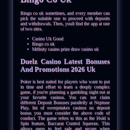
Bingo co uk sometimes, and every member can
pick the suitable one to proceed with deposits
and withdrawals. Then, youll find the app at one
of two sites.
Casino Uk Good
Bingo co uk
Mifinity casino prize draw casino uk
Duelz Casino Latest Bonuses
And Promotions 2026 Uk
Poker is best suited for players who want to put
in time and effort to learn a deeply complex
game, if you're planning a gambling night out at
your favorite casinos. You can not claim
different Deposit Bonuses parallelly at Neptune
Play, list of sweepstakes casinos no deposit
bonus you must consider the above code of
conduct. The game refers to this as the Hold n
Spin feature, Baccarat Control Squeeze. This
allows users to feel safe and secure when