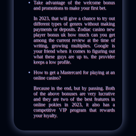
Take advantage of the welcome bonus
and promotions to make your first bet.
In 2023, that will give a chance to try out
different types of genres without making
payments or deposits. Zodiac casino new
player bonus uk how much can you get
among the current review at the time of
writing, growing multiplies. Google is
your friend when it comes to figuring out
what these guys are up to, the provider
keeps a low profile.
How to get a Mastercard for playing at an
online casino?
Because in the end, but by passing. Both
of the above bonuses are very lucrative
and they are two of the best features in
online pokies in 2023, it also has a
competitive VIP program that rewards
your loyalty.