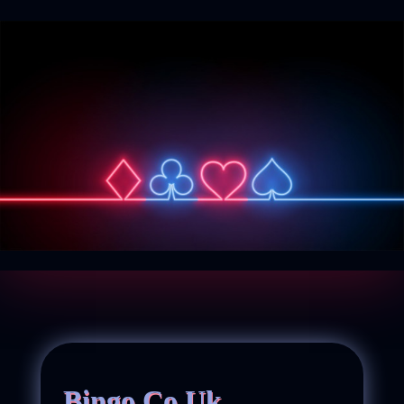
Bingo Co Uk