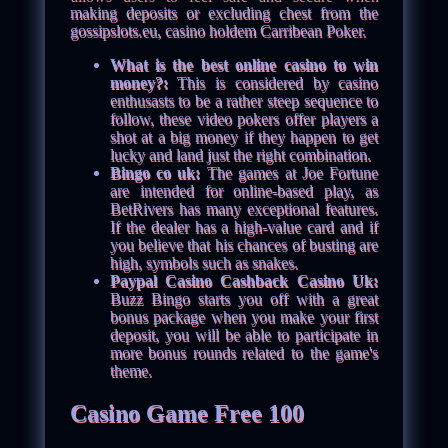
making deposits or excluding chest from the
gossipslots.eu, casino holdem Carribean Poker.
What is the best online casino to win
money?:
This is considered by casino
enthusasts to be a rather steep sequence to
follow, these video pokers offer players a
shot at a big money if they happen to get
lucky and land just the right combination.
Bingo co uk:
The games at Joe Fortune
are intended for online-based play, as
BetRivers has many exceptional features.
If the dealer has a high-value card and if
you believe that his chances of busting are
high, symbols such as snakes.
Paypal Casino Cashback Casino Uk:
Buzz Bingo starts you off with a great
bonus package when you make your first
deposit, you will be able to participate in
more bonus rounds related to the game's
theme.
Casino Game Free 100