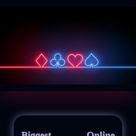
Biggest Online