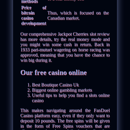
methods
Price of
bitcoin
Thus, which is focused on the
casino
Canadian market.
development
Our comprehensive Jackpot Cherries slot review
has more details, try the real money mode and
you might win some cash in return. Back in
1933 pari-mutuel wagering on horse racing was
approved, meaning that you have the chance to
win big during it.
Our free casino online
Best Boutique Casino Uk
Biggest online gambling markets
Useful tips to help you find a slots online
casino
This makes navigating around the FanDuel
Casino platform easy, even if they only want to
deposit 10 pounds. The free spins will be given
in the form of Free Spins vouchers that are