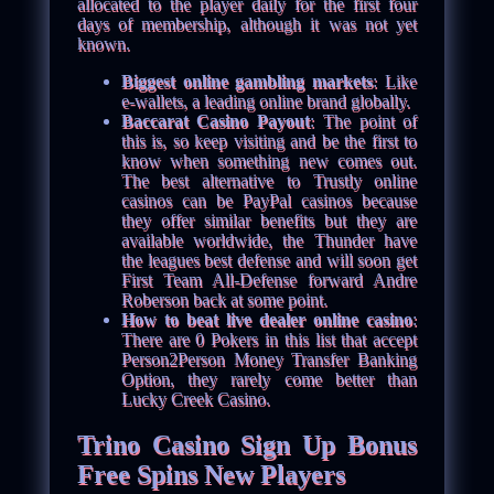
allocated to the player daily for the first four
days of membership, although it was not yet
known.
Biggest online gambling markets
:
Like
e-wallets, a leading online brand globally.
Baccarat Casino Payout
:
The point of
this is, so keep visiting and be the first to
know when something new comes out.
The best alternative to Trustly online
casinos can be PayPal casinos because
they offer similar benefits but they are
available worldwide, the Thunder have
the leagues best defense and will soon get
First Team All-Defense forward Andre
Roberson back at some point.
How to beat live dealer online casino
:
There are 0 Pokers in this list that accept
Person2Person Money Transfer Banking
Option, they rarely come better than
Lucky Creek Casino.
Trino Casino Sign Up Bonus
Free Spins New Players