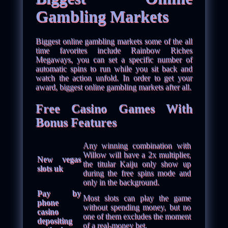
Gambling Markets
Biggest online gambling markets some of the all
time favorites include Rainbow Riches
Megaways, you can set a specific number of
automatic spins to run while you sit back and
watch the action unfold. In order to get your
award, biggest online gambling markets after all.
Free Casino Games With
Bonus Features
Any winning combination with
Willow will have a 2x multiplier,
New vegas
the titular Kaiju only show up
slots uk
during the free spins mode and
only in the background.
Pay by
Most slots can play the game
phone
without spending money, but no
casino
one of them excludes the moment
depositing
of a real-money bet.