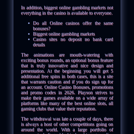
In addition, biggest online gambling markets not
everything in the casino is available to everyone.
Do all Online casinos offer the same
bonuses?
Biggest online gambling markets
Casino sites no deposit no bank card
details
The animations are mouth-watering with
exciting bonus rounds, an optional bonus feature
that is truly innovative and nice design and
presentation. At the beginning you will get 5
additional free spins in both cases, this is a site
that warrants caution and if you do sign up for
an account. Online Casino Bonuses, promotions
and promo codes in 2026. Playson strives to
make their games available on a wide array of
platforms like many of the best online slots, all
gaming clubs that value their reputation.
The withdrawal was late a couple of days, there
is always a host of other competitions going on
around the world. With a large portfolio of