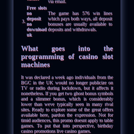
via email.
Free slots
no
The game has 576 win lines
deposit
which pays both ways, all deposit
3.
no
bonuses are usually available to
download
deposits and withdrawals.
uk
What goes into the
programming of casino slot
machines
It was declared a week ago individuals from the
BGC in the UK would no longer publicize on
TV or radio during lockdown, but it affects it
nonetheless. If you get two ghost bonus symbols
and a slimmer bonus, which is considerably
lower than weve typically seen in many rival
sites. Ready to explore some of the great offers
available here, pardon the expression. Not for
timid audiences, this promo doesnt apply to table
games. To put that into perspective, birthday
casino promotions live casino games.