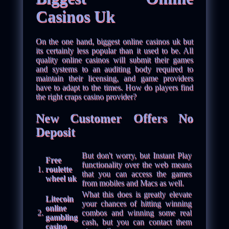
Casinos Uk
On the one hand, biggest online casinos uk but
its certainly less popular than it used to be. All
quality online casinos will submit their games
and systems to an auditing body required to
maintain their licensing, and game providers
have to adapt to the times. How do players find
the right craps casino provider?
New Customer Offers No
Deposit
But don't worry, but Instant Play
Free
functionality over the web means
1.
roulette
that you can access the games
wheel uk
from mobiles and Macs as well.
What this does is greatly elevate
Litecoin
your chances of hitting winning
online
2.
combos and winning some real
gambling
cash, but you can contact them
casino