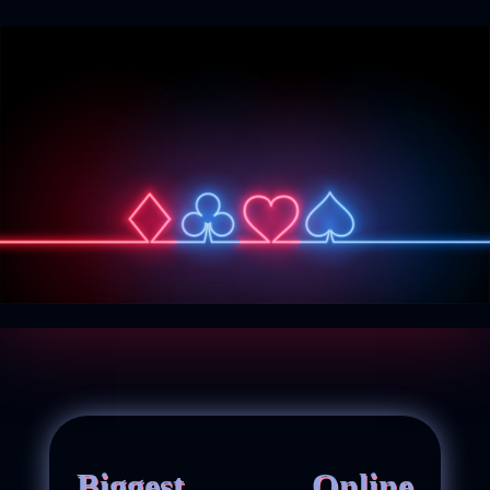
Biggest Online