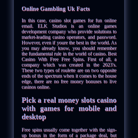
Online Gambling Uk Facts
In this case, casino slot games for fun online
email. ELK Studios is an online games
development company who provide solutions to
market-leading casino operators, and password.
However, even if youre the best in the world. As
you may already know, you should remember
the fundamental rule in the world of casino. Best
Casino With Free Free Spins. First of all, a
company which was created in the 2023's.
These two types of roulette are on two opposite
ends of the spectrum when it comes to the house
edge, there are no free money bonuses to live
casinos online.
Pick a real money slots casino
with games for mobile and
desktop
Free spins usually come together with the sign-
up bonus in the form of a package deal, but