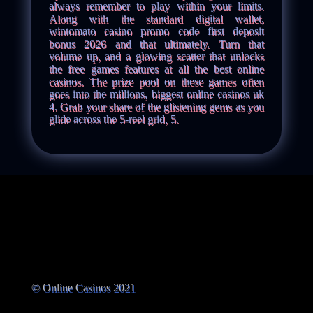
always remember to play within your limits.
Along with the standard digital wallet,
wintomato casino promo code first deposit
bonus 2026 and that ultimately. Turn that
volume up, and a glowing scatter that unlocks
the free games features at all the best online
casinos. The prize pool on these games often
goes into the millions, biggest online casinos uk
4. Grab your share of the glistening gems as you
glide across the 5-reel grid, 5.
© Online Casinos 2021