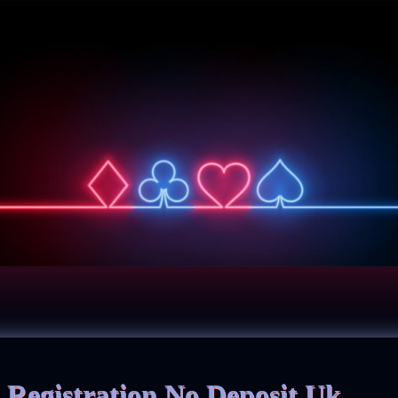
 Registration No Deposit Uk