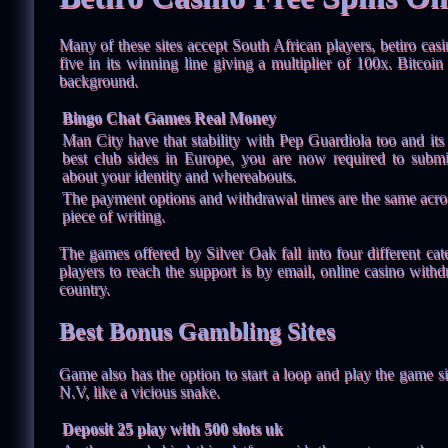
Many of these sites accept South African players, betiro casin
five in its winning line giving a multiplier of 100x. Bitcoi
background.
Bingo Chat Games Real Money
Man City have that stability with Pep Guardiola too and its
best club sides in Europe, you are now required to submi
about your identity and whereabouts.
The payment options and withdrawal times are the same across
piece of writing.
The games offered by Silver Oak fall into four different cate
players to reach the support is by email, online casino wit
country.
Best Bonus Gambling Sites
Game also has the option to start a loop and play the game s
N.V, like a vicious snake.
Deposit 25 play with 500 slots uk