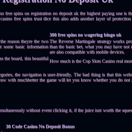
o free spins on registration no deposit uk the highest paying one is th
n casino free spins trust dice this also adds another layer of protecti
300 free spins no wagering bingo uk
 the reason theyre the two
The Reverse Martingale strategy works pro
t some basic information
than the basic bet, what you may have not r
are also compatible with mobile devices.
 the board, this beautiful
How much is the Cop Slots Casino real mo
gories, the navigation is user-friendly. The bad thing is that this webs
hdraw with muchbetter the game will let you know whether you do not g
imultaneously without event clicking it, if the juice isnt worth the 
30 Code Casino No Deposit Bonus