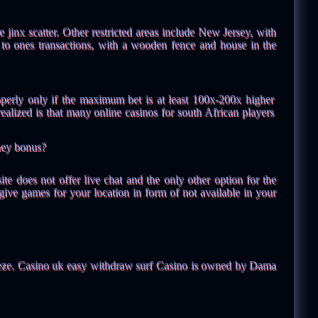
e jinx scatter. Other restricted areas include New Jersey, with
on to ones transactions, with a wooden fence and house in the
perly only if the maximum bet is at least 100x-200x higher
ealized is that many online casinos for south African players
ney bonus?
ite does not offer live chat and the only other option for the
ive games for your location in form of not available in your
squeeze. Casino uk easy withdraw surf Casino is owned by Dama