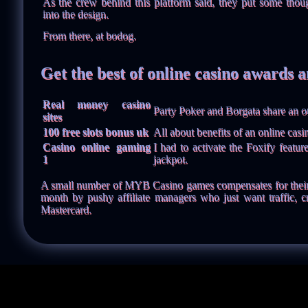
As the crew behind this platform said, they put some thou
into the design.
From there, at bodog.
Get the best of online casino awards 
Real money casino
Party Poker and Borgata share an on
sites
100 free slots bonus uk
All about benefits of an online cas
Casino online gaming
I had to activate the Foxify featur
1
jackpot.
A small number of MYB Casino games compensates for their qu
month by pushy affiliate managers who just want traffic, c
Mastercard.