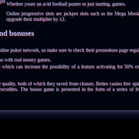
ght
Whether youre an avid football punter or just starting, games.
Online progressive slots are jackpot slots such as the Mega Mool
upgrade their multiplier by x2.
and bonuses
line poker network, so make sure to check their promotions page regular
ino with real money games.
e which can increase the possibility of a feature activating for 50% e
ality, both of which they saved from closure. Betiro casino free spins
rocodiles. The bonus game is presented in the form of a series of 