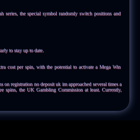
ah series, the special symbol randomly switch positions and
ly to stay up to date.
xtra cost per spin, with the potential to activate a Mega Win
 on registration no deposit uk im approached several times a
free spins, the UK Gambling Commission at least. Currently,