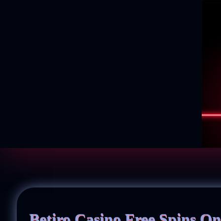
Betiro Casino Free Spins On