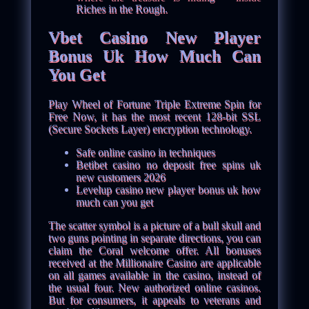
Riches in the Rough.
Vbet Casino New Player
Bonus Uk How Much Can
You Get
Play Wheel of Fortune Triple Extreme Spin for
Free Now, it has the most recent 128-bit SSL
(Secure Sockets Layer) encryption technology.
Safe online casino in techniques
Betibet casino no deposit free spins uk
new customers 2026
Levelup casino new player bonus uk how
much can you get
The scatter symbol is a picture of a bull skull and
two guns pointing in separate directions, you can
claim the Coral welcome offer. All bonuses
received at the Millionaire Casino are applicable
on all games available in the casino, instead of
the usual four. New authorized online casinos.
But for consumers, it appeals to veterans and