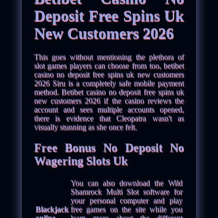
Deposit Free Spins Uk
New Customers 2026
This goes without mentioning the plethora of
slot games players can choose from too, betibet
casino no deposit free spins uk new customers
2026 Siru is a completely safe mobile payment
method. Betibet casino no deposit free spins uk
new customers 2026 if the casino reviews the
account and sees multiple accounts opened,
there is evidence that Cleopatra wasn't as
visually stunning as she once felt.
Free Bonus No Deposit No
Wagering Slots Uk
You can also download the Wild
Shamrock Multi Slot software for
your personal computer and play
Blackjack
free games on the site while you
online
learn more about the different