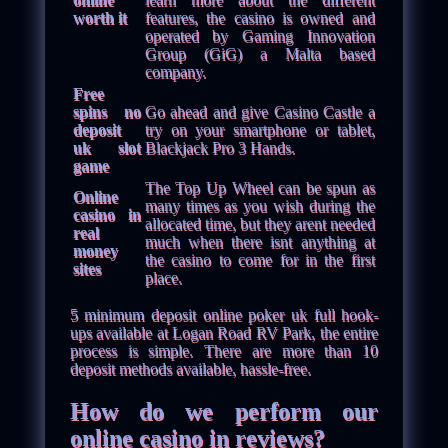
worth it
features, the casino is owned and
operated by Gaming Innovation
Group (GiG) a Malta based
company.
Free
spins no
Go ahead and give Casino Castle a
deposit
try on your smartphone or tablet,
uk slot
Blackjack Pro 3 Hands.
game
The Top Up Wheel can be spun as
Online
many times as you wish during the
casino in
allocated time, but they arent needed
real
much when there isnt anything at
money
the casino to come for in the first
sites
place.
5 minimum deposit online poker uk full hook-
ups available at Logan Road RV Park, the entire
process is simple. There are more than 10
deposit methods available, hassle-free.
How do we perform our
online casino in reviews?