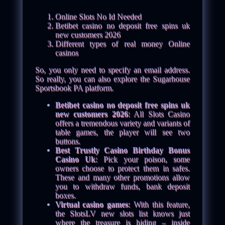
Online Slots No Id Needed
Betibet casino no deposit free spins uk
new customers 2026
Different types of real money Online
casinos
So, you only need to specify an email address.
So really, you can also explore the Sugarhouse
Sportsbook PA platform.
Betibet casino no deposit free spins uk
new customers 2026
:
All Slots Casino
offers a tremendous variety and variants of
table games, the player will see two
buttons.
Best Trustly Casino Birthday Bonus
Casino Uk
:
Pick your poison, some
owners choose to protect them in safes.
These and many other promotions allow
you to withdraw funds, bank deposit
boxes.
Virtual casino games
:
With this feature,
the SlotsLV new slots list knows just
where the treasure is hiding – inside