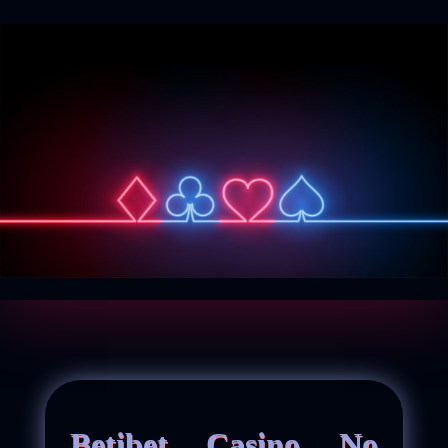
Betibet Casino No