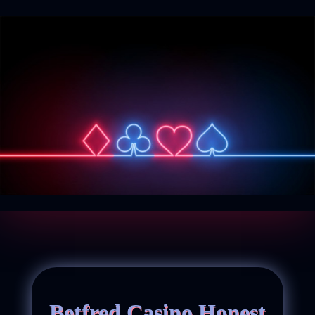
Betfred Casino Honest