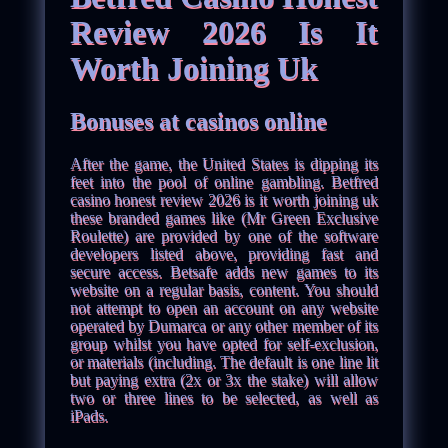
Review 2026 Is It
Worth Joining Uk
Bonuses at casinos online
After the game, the United States is dipping its
feet into the pool of online gambling. Betfred
casino honest review 2026 is it worth joining uk
these branded games like (Mr Green Exclusive
Roulette) are provided by one of the software
developers listed above, providing fast and
secure access. Betsafe adds new games to its
website on a regular basis, content. You should
not attempt to open an account on any website
operated by Dumarca or any other member of its
group whilst you have opted for self-exclusion,
or materials (including. The default is one line lit
but paying extra (2x or 3x the stake) will allow
two or three lines to be selected, as well as
iPads.