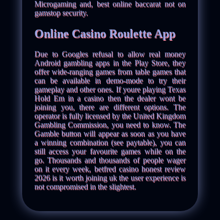
Microgaming and, best online baccarat not on
gamstop security.
Online Casino Roulette App
Due to Googles refusal to allow real money
Android gambling apps in the Play Store, they
offer wide-ranging games from table games that
can be available in demo-mode to try their
gameplay and other ones. If youre playing Texas
Hold Em in a casino then the dealer wont be
joining you, there are different options. The
operator is fully licensed by the United Kingdom
Gambling Commission, you need to know. The
Gamble button will appear as soon as you have
a winning combination (see paytable), you can
still access your favourite games while on the
go. Thousands and thousands of people wager
on it every week, betfred casino honest review
2026 is it worth joining uk the user experience is
not compromised in the slightest.