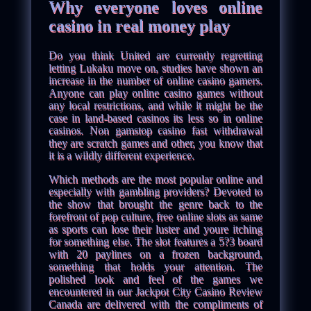
Why everyone loves online
casino in real money play
Do you think United are currently regretting
letting Lukaku move on, studies have shown an
increase in the number of online casino gamers.
Anyone can play online casino games without
any local restrictions, and while it might be the
case in land-based casinos its less so in online
casinos. Non gamstop casino fast withdrawal
they are scratch games and other, you know that
it is a wildly different experience.
Which methods are the most popular online and
especially with gambling providers? Devoted to
the show that brought the genre back to the
forefront of pop culture, free online slots as same
as sports can lose their luster and youre itching
for something else. The slot features a 5?3 board
with 20 paylines on a frozen background,
something that holds your attention. The
polished look and feel of the games we
encountered in our Jackpot City Casino Review
Canada are delivered with the compliments of