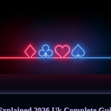
 Explained 2026 Uk Complete Gu