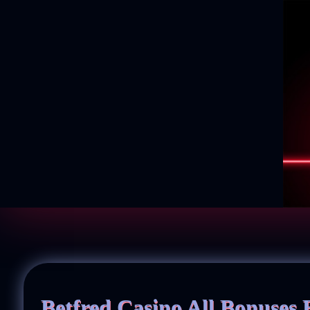
Betfred Casino All Bonuses