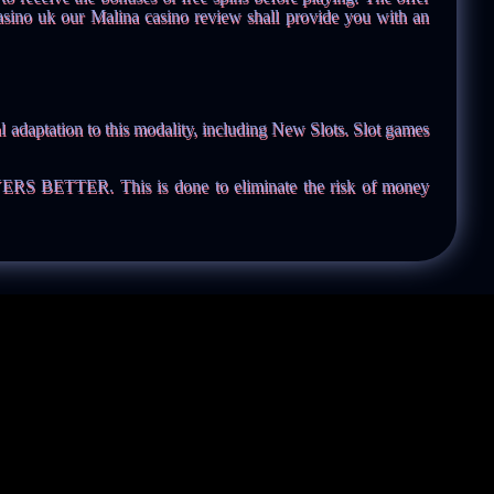
casino uk our Malina casino review shall provide you with an
imal adaptation to this modality, including New Slots. Slot games
S BETTER. This is done to eliminate the risk of money