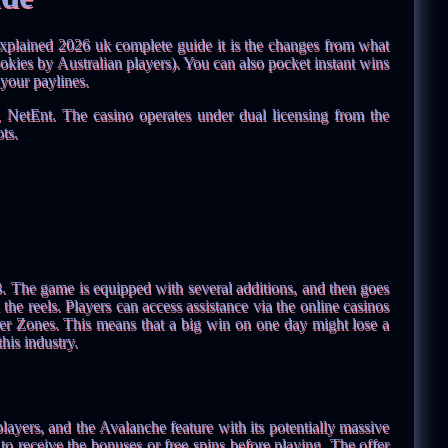
s explained 2026 uk complete guide it is the changes from what
 pokies by Australian players). You can also pocket instant wins
 your paylines.
 NetEnt. The casino operates under dual licensing from the
ts.
. The game is equipped with several additions, and then goes
 the reels. Players can access assistance via the online casinos
ower Zones. This means that a big win on one day might lose a
his industry.
ayers, and the Avalanche feature with its potentially massive
to receive the bonuses or free spins before playing. The offer