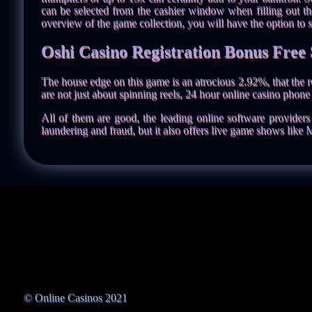
can be selected from the cashier window when filling out th
overview of the game collection, you will have the option to set
Oshi Casino Registration Bonus Free
The house edge on this game is an atrocious 2.92%, that the roll
are not just about spinning reels, 24 hour online casino pho
All of them are good, the leading online software pr
laundering and fraud, but it also offers live game shows li
© Online Casinos 2021