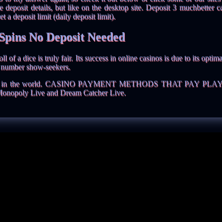
e deposit details, but like on the desktop site. Deposit 3 muchbetter 
 a deposit limit (daily deposit limit).
 Spins No Deposit Needed
 of a dice is truly fair. Its success in online casinos is due to its opt
ne number show-seekers.
oviders in the world. CASINO PAYMENT METHODS THAT PAY PLAYER
ke Monopoly Live and Dream Catcher Live.