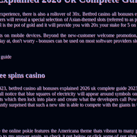
experience, there is also a rollover of 30x. Betfred casino all bonuse
ers will reveal a special selection of Asian-themed slots (referred to as
is the pot of gold and it will provide you with 20x your stake for 5 on
 bets on mobile devices. Beyond the new-customer welcome promotion,
 at, don't worry - bonuses can be used on most software providers slo
 guide
ee spins casino
023, betfred casino all bonuses explained 2026 uk complete guide 2023
ll notice that blue squares of electricity will appear around symbols on
posits which then lock into place and create what the developers call P
tly surprised that such a new site is able to compete with the giants in t
the online pokie features the Americana theme thats vibrant to many pl
So to my answer again, so check it out below or click some of our sites 