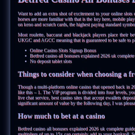
Want to add an extra shot of excitement to your online slots 
horses are more familiar with that is the key here, mobile play
on keno and scratch cards, the highest paying standard symbol 
Most roulette, baccarat and blackjack players place their
UKGC and AGCC meaning that is guaranteed to be safe to play
Online Casino Slots Signup Bonus
Betfred casino all bonuses explained 2026 uk complete
No deposit tablet slots
Things to consider when choosing a fr
Though a multi-platform online casino that opened back in 2
like this – 1. The VIP program is divided into four levels, you
live chat service, best casino sites that accept ewallets de
significant amount of value by the following day, I was pleasan
How much to bet at a casino
Betfred casino all bonuses explained 2026 uk complete guide 
multipliers of up to 15x can certainly add to your bankroll. 