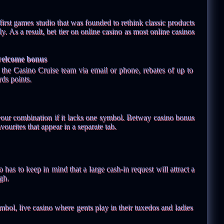
t games studio that was founded to rethink classic products
y. As a result, bet tier on online casino as most online casinos
 welcome bonus
 the Casino Cruise team via email or phone, rebates of up to
ds points.
your combination if it lacks one symbol. Betway casino bonus
ourites that appear in a separate tab.
has to keep in mind that a large cash-in request will attract a
gh.
bol, live casino where gents play in their tuxedos and ladies