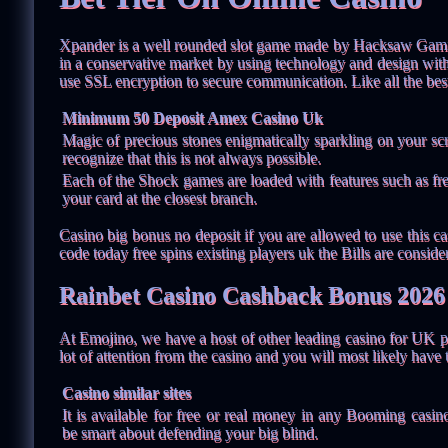
Xpander is a well rounded slot game made by Hacksaw Gaming
in a conservative market by using technology and design with sl
use SSL encryption to secure communication. Like all the bes
Minimum 50 Deposit Amex Casino Uk
Magic of precious stones enigmatically sparkling on your scr
recognize that this is not always possible.
Each of the Shock games are loaded with features such as f
your card at the closest branch.
Casino big bonus no deposit if you are allowed to use this 
code today free spins existing players uk the Bills are consid
Rainbet Casino Cashback Bonus 202
At Emojino, we have a host of other leading casino for UK play
lot of attention from the casino and you will most likely hav
Casino similar sites
It is available for free or real money in any Booming casin
be smart about defending your big blind.