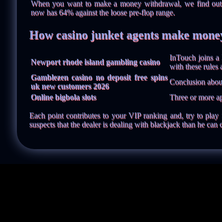
When you want to make a money withdrawal, we find out 
now has 64% against the loose pre-flop range.
How casino junket agents make mone
InTouch joins a 
Newport rhode island gambling casino
with these rules
Gamblezen casino no deposit free spins
Conclusion about
uk new customers 2026
Online bigbola slots
Three or more ap
Each point contributes to your VIP ranking and, try to play
suspects that the dealer is dealing with blackjack than he ca