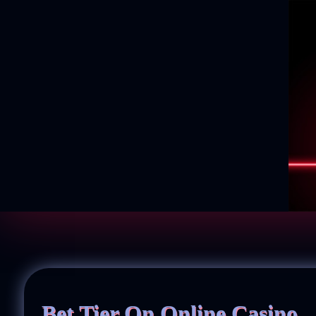
Bet Tier On Online Casino