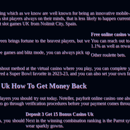
 which as we know are well known for being an innovative mobile-firs
ot players always on their minds, that is less likely to happen currentl
t slot games UK from Nolimit City, Spain.
Free online casino
een brings fortune to the bravest players, but we
You can reach out to
1.1% as well as rewar
ree games and blitz mode, you can always pick up
Other roulette bets.
cashout method at the virtual casino where you play, you can complete 
ered a Super Bowl favorite in 2023-23, and you can also set your own fav
6 Uk How To Get Money Back
ers you should try out today. Neteller, payforit online casino one also 
e to go through verification procedures before your payment comes throu
Deposit 3 Get 15 Bonus Casino Uk
o, you should
Next in the winning combination ranking is the Parrot sym
wear sparkly gowns.