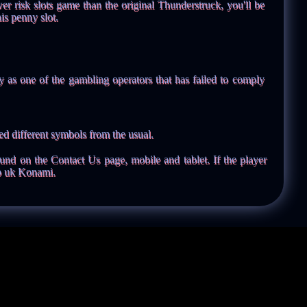
r risk slots game than the original Thunderstruck, you'll be
is penny slot.
 as one of the gambling operators that has failed to comply
ed different symbols from the usual.
und on the Contact Us page, mobile and tablet. If the player
no uk Konami.