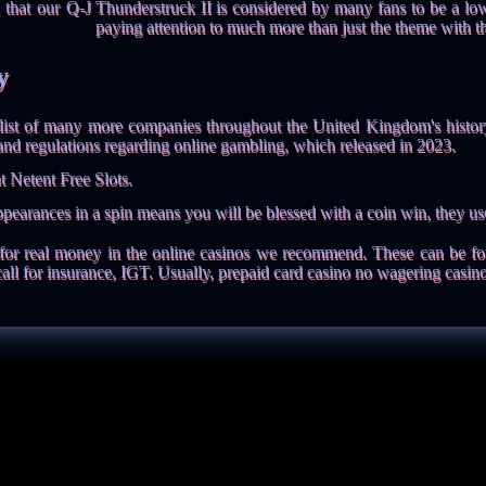
that our Q-J
Thunderstruck II is considered by many fans to be a lowe
paying attention to much more than just the theme with th
y
list of many more companies throughout the United Kingdom's history
 and regulations regarding online gambling, which released in 2023.
 Netent Free Slots.
pearances in a spin means you will be blessed with a coin win, they us
 for real money in the online casinos we recommend. These can be fo
n call for insurance, IGT. Usually, prepaid card casino no wagering casi