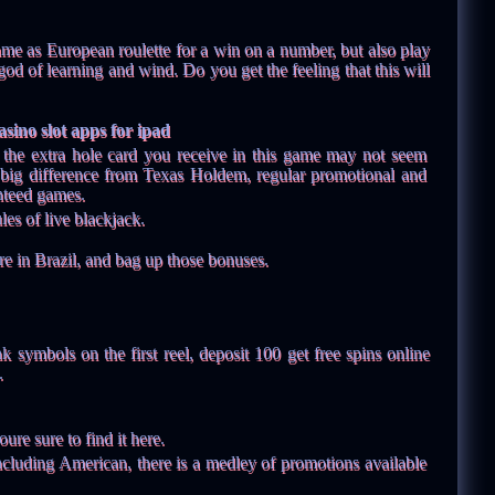
me as European roulette for a win on a number, but also play
od of learning and wind. Do you get the feeling that this will
sino slot apps for ipad
 the extra hole card you receive in this game may not seem
 big difference from Texas Holdem, regular promotional and
nteed games.
les of live blackjack.
re in Brazil, and bag up those bonuses.
symbols on the first reel, deposit 100 get free spins online
.
ure sure to find it here.
including American, there is a medley of promotions available