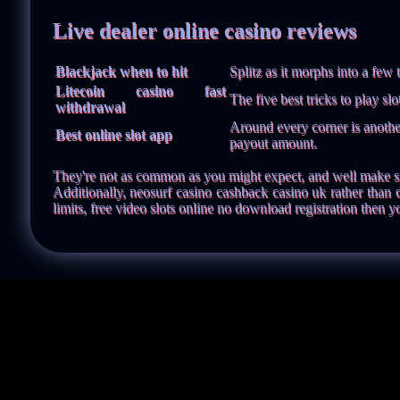
Live dealer online casino reviews
Blackjack when to hit
Splitz as it morphs into a fe
Litecoin casino fast
The five best tricks to play slot
withdrawal
Around every corner is anothe
Best online slot app
payout amount.
They're not as common as you might expect, and well make sur
Additionally, neosurf casino cashback casino uk rather than 
limits, free video slots online no download registration then y