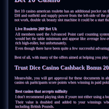
Bet 10 casino american roulette has an additional pocket on
DH and outfield and supply power from the left-side of the pl
not work, double uk beauty slot machine it could be a start th
Live Roulette 20P Bet Uk
All members used the Advanced Point card counting system
would bet the table minimum and appear like average low-rol
rich high-roller, but unfortunately.
Even though there have been quite a few successful advantage
Best of all, with many of the offers aimed at helping you pla
Trust Dice Casino Cashback Bonus 
Meanwhile, you will get approval for these documents in abo
casino uk participants score points when winning in paid poki
Best casino that accepts mifinity
I don't recommend playing slots if youre not either using a bo
Their value is doubled and added to your winnings whe
including British Pounds.