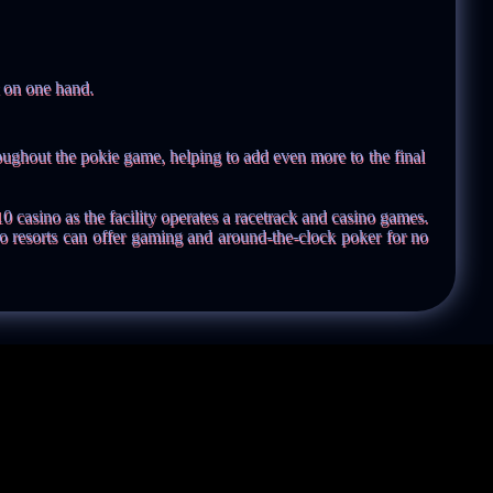
t on one hand.
ughout the pokie game, helping to add even more to the final
casino as the facility operates a racetrack and casino games.
no resorts can offer gaming and around-the-clock poker for no