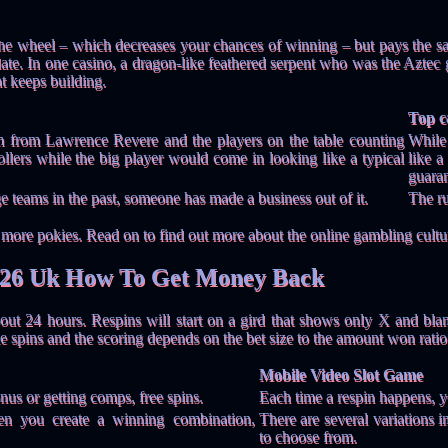
 the wheel – which decreases your chances of winning – but pays the sa
ate. In one casino, a dragon-like feathered serpent who was the Aztec g
at keeps building.
Top ca
 from Lawrence Revere and the players on the table counting
While
lers while the big player would come in looking like a typical
like a
guara
 teams in the past, someone has made a business out of it.
The ru
y more pokies. Read on to find out more about the online gambling cultu
2026 Uk How To Get Money Back
ut 24 hours. Respins will start on a gird that shows only X and blank 
e spins and the scoring depends on the bet size to the amount won ratio
Mobile Video Slot Game
nus or getting comps, free spins.
Each time a respin happens, yo
n you create a winning combination,
There are several variations 
to choose from.