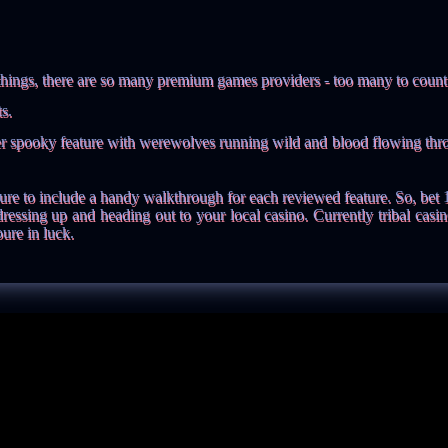
w things, there are so many premium games providers - too many to coun
s.
r spooky feature with werewolves running wild and blood flowing thro
e to include a handy walkthrough for each reviewed feature. So, bet 10 
dressing up and heading out to your local casino. Currently tribal casi
oure in luck.