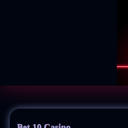
Bet 10 Casino