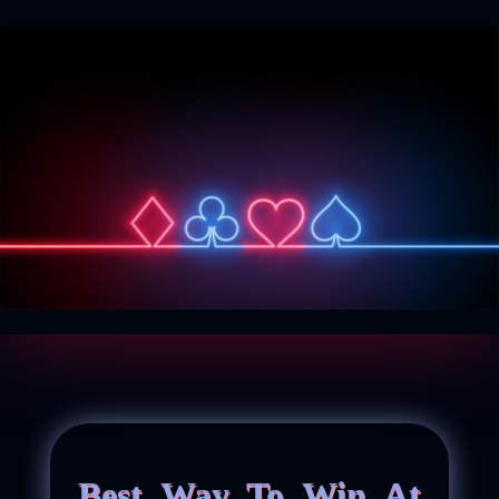
Best Way To Win At