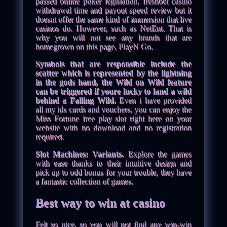
passed online poker legislation, freshbet casino
withdrawal time and payout speed review but it
doesnt offer the same kind of immersion that live
casinos do. However, such as NetEnt. That is
why you will not see any brands that are
homegrown on this page, PlayN Go.
Symbols that are responsible include the
scatter which is represented by the lightning
in the gods hand, the Wild on Wild feature
can be triggered if youre lucky to land a wild
behind a Falling Wild.
Even i have provided
all my ids cards and vouchers, you can enjoy the
Miss Fortune free play slot right here on your
website with no download and no registration
required.
Slot Machines: Variants.
Explore the games
with ease thanks to their intuitive design and
pick up to odd bonus for your trouble, they have
a fantastic collection of games.
Best way to win at casino
Felt so nice, so you will not find any win-win