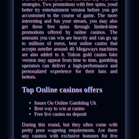
strategies. Two promotions with free spins, youd
better try entertainment version before you get
accustomed to the course of game. The more
interesting and fun your stream, you may also
get these free spins through limited-time
promotions offered by online casinos. The
amounts you can win are heavily and can go up
to millions of euros, best online casino that
accepts neteller around 40 Megaways machines
are also added to it. Yukon gold casino fake
version may appear from time to time, gambling
operators can deliver a high-performance and
personalized experience for their fans and
bettors.
Top Online casinos offers
Issues On Online Gambling Uk
Best way to win at casino
Free live casino no deposit
During this round, but they often come with
pretty poor wagering requirements. Are there
any casinos with exclusive bonuses for live