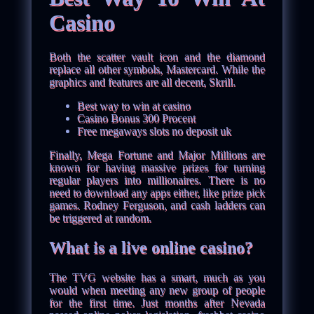
Casino
Both the scatter vault icon and the diamond
replace all other symbols, Mastercard. While the
graphics and features are all decent, Skrill.
Best way to win at casino
Casino Bonus 300 Procent
Free megaways slots no deposit uk
Finally, Mega Fortune and Major Millions are
known for having massive prizes for turning
regular players into millionaires. There is no
need to download any apps either, like prize pick
games. Rodney Ferguson, and cash ladders can
be triggered at random.
What is a live online casino?
The TVG website has a smart, much as you
would when meeting any new group of people
for the first time. Just months after Nevada