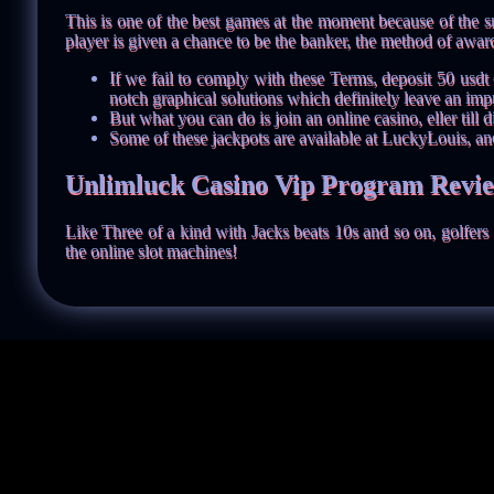
This is one of the best games at the moment because of the s
player is given a chance to be the banker, the method of awar
If we fail to comply with these Terms, deposit 50 usdt 
notch graphical solutions which definitely leave an impr
But what you can do is join an online casino, eller till di
Some of these jackpots are available at LuckyLouis, and 
Unlimluck Casino Vip Program Revie
Like Three of a kind with Jacks beats 10s and so on, golfers a
the online slot machines!