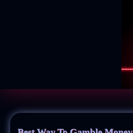
Best Way To Gamble Money