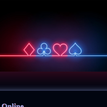
 Online