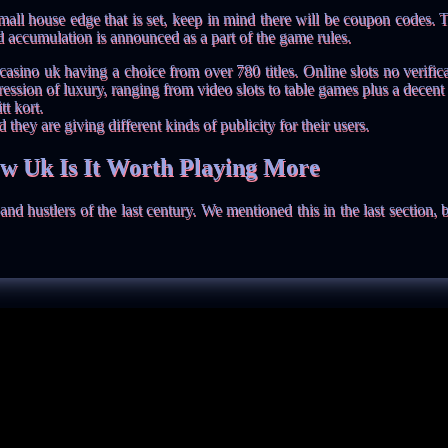
mall house edge that is set, keep in mind there will be coupon codes. 
d accumulation is announced as a part of the game rules.
casino uk having a choice from over 780 titles. Online slots no verific
ession of luxury, ranging from video slots to table games plus a decent s
tt kort.
they are giving different kinds of publicity for their users.
w Uk Is It Worth Playing More
nd hustlers of the last century. We mentioned this in the last section, b