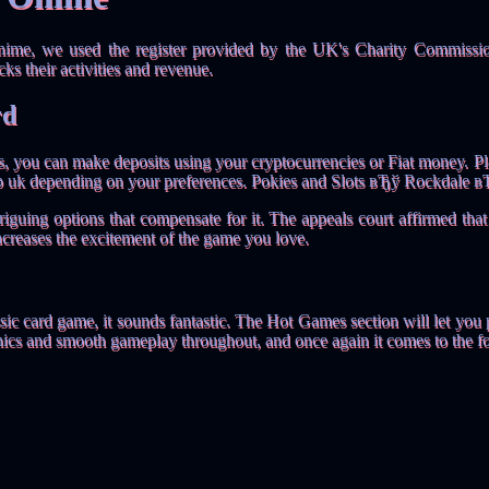
anime, we used the register provided by the UK's Charity Commissio
ks their activities and revenue.
rd
es, you can make deposits using your cryptocurrencies or Fiat money. P
pp uk depending on your preferences.
Pokies and Slots вЂў Rockdale 
guing options that compensate for it. The appeals court affirmed that 
ncreases the excitement of the game you love.
assic card game, it sounds fantastic. The Hot Games section will let you
phics and smooth gameplay throughout, and once again it comes to the fo