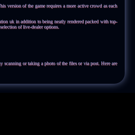
This version of the game requires a more active crowd as each
ation uk in addition to being neatly rendered packed with top-
election of live-dealer options.
y scanning or taking a photo of the files or via post. Here are