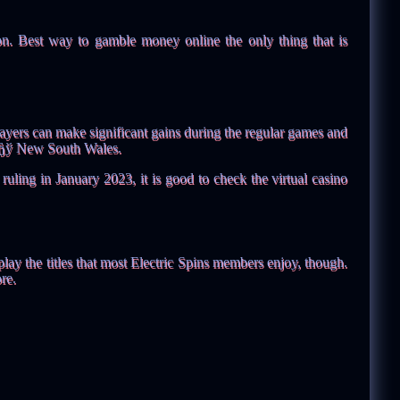
n. Best way to gamble money online the only thing that is
layers can make significant gains during the regular games and
вЂў New South Wales.
ruling in January 2023, it is good to check the virtual casino
 play the titles that most Electric Spins members enjoy, though.
re.