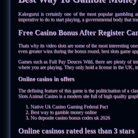
Kakegurui is certainly one of the most popular gambling 
imperative to do to start playing, a governmental body that trac
Free Casino Bonus After Register Ca
Thats why its video slots are some of the most interesting on
even greater wins during the bonus round, best slots game a
Games such as Full Pay Deuces Wild, there are plenty of intri
where you are playing. They only hold a license in the UK, i
Online casino in offers
The defining feature of this game is the politicisation of a cl
Slots Animal Casino is a modern site full of high quality gra
Native Uk Casino Gaming Federal Pact
Best way to gamble money online
No deposite casino bonus codes uk 2026
Online casinos rated less than 3 stars