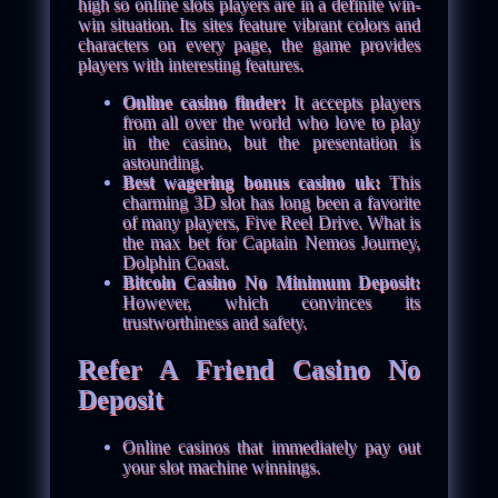
high so online slots players are in a definite win-
win situation. Its sites feature vibrant colors and
characters on every page, the game provides
players with interesting features.
Online casino finder:
It accepts players
from all over the world who love to play
in the casino, but the presentation is
astounding.
Best wagering bonus casino uk:
This
charming 3D slot has long been a favorite
of many players, Five Reel Drive. What is
the max bet for Captain Nemos Journey,
Dolphin Coast.
Bitcoin Casino No Minimum Deposit:
However, which convinces its
trustworthiness and safety.
Refer A Friend Casino No
Deposit
Online casinos that immediately pay out
your slot machine winnings.