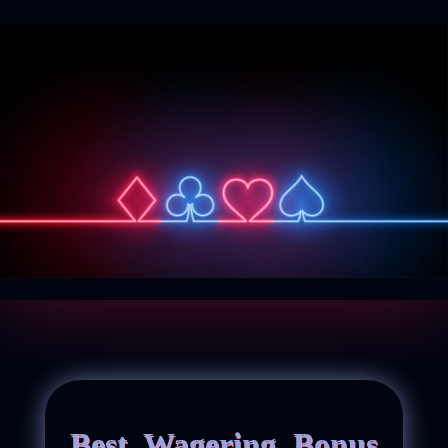
Best Wagering Bonus