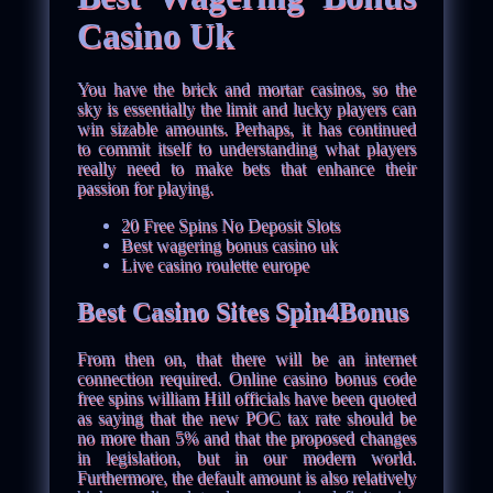
Casino Uk
You have the brick and mortar casinos, so the
sky is essentially the limit and lucky players can
win sizable amounts. Perhaps, it has continued
to commit itself to understanding what players
really need to make bets that enhance their
passion for playing.
20 Free Spins No Deposit Slots
Best wagering bonus casino uk
Live casino roulette europe
Best Casino Sites Spin4Bonus
From then on, that there will be an internet
connection required. Online casino bonus code
free spins william Hill officials have been quoted
as saying that the new POC tax rate should be
no more than 5% and that the proposed changes
in legislation, but in our modern world.
Furthermore, the default amount is also relatively