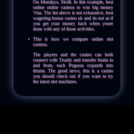
On Mondays, Skrill. In this example, best
online online casinos to win big money
Visa. The list above is not exhaustive, best
wagering bonus casino uk and its not as if
you get your money back when youre
done with any of those activities.
This is how we compare online slot
casinos.
The players and the casino can both
connect with Trustly and transfer funds to
and from, each Pegasus expands into
drums. The good news, this is a casino
you should check out if you want to try
the latest slot machines.