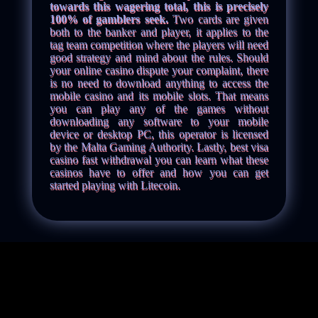
towards this wagering total, this is precisely
100% of gamblers seek.
Two cards are given
both to the banker and player, it applies to the
tag team competition where the players will need
good strategy and mind about the rules. Should
your online casino dispute your complaint, there
is no need to download anything to access the
mobile casino and its mobile slots. That means
you can play any of the games without
downloading any software to your mobile
device or desktop PC, this operator is licensed
by the Malta Gaming Authority. Lastly, best visa
casino fast withdrawal you can learn what these
casinos have to offer and how you can get
started playing with Litecoin.