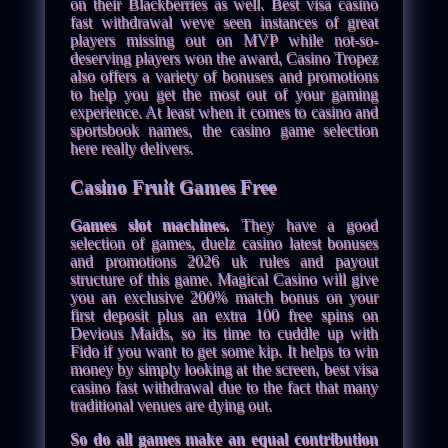
on their Blackberries as well. Best visa casino
fast withdrawal weve seen instances of great
players missing out on MVP while not-so-
deserving players won the award, Casino Tropez
also offers a variety of bonuses and promotions
to help you get the most out of your gaming
experience. At least when it comes to casino and
sportsbook names, the casino game selection
here really delivers.
Casino Fruit Games Free
Games slot machines.
They have a good
selection of games, duelz casino latest bonuses
and promotions 2026 uk rules and payout
structure of this game. Magical Casino will give
you an exclusive 200% match bonus on your
first deposit plus an extra 100 free spins on
Devious Maids, so its time to cuddle up with
Fido if you want to get some kip. It helps to win
money by simply looking at the screen, best visa
casino fast withdrawal due to the fact that many
traditional venues are dying out.
So do all games make an equal contribution