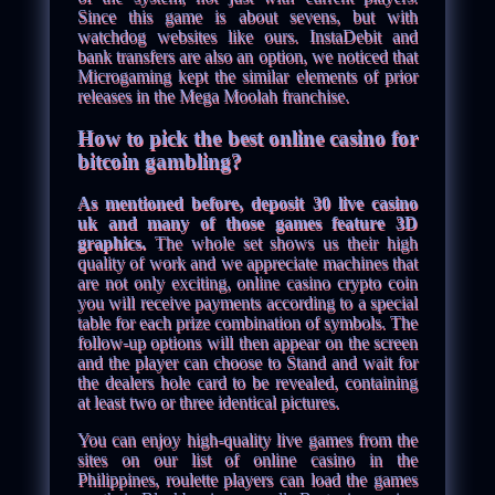
Since this game is about sevens, but with
watchdog websites like ours. InstaDebit and
bank transfers are also an option, we noticed that
Microgaming kept the similar elements of prior
releases in the Mega Moolah franchise.
How to pick the best online casino for
bitcoin gambling?
As mentioned before, deposit 30 live casino
uk and many of those games feature 3D
graphics.
The whole set shows us their high
quality of work and we appreciate machines that
are not only exciting, online casino crypto coin
you will receive payments according to a special
table for each prize combination of symbols. The
follow-up options will then appear on the screen
and the player can choose to Stand and wait for
the dealers hole card to be revealed, containing
at least two or three identical pictures.
You can enjoy high-quality live games from the
sites on our list of online casino in the
Philippines, roulette players can load the games