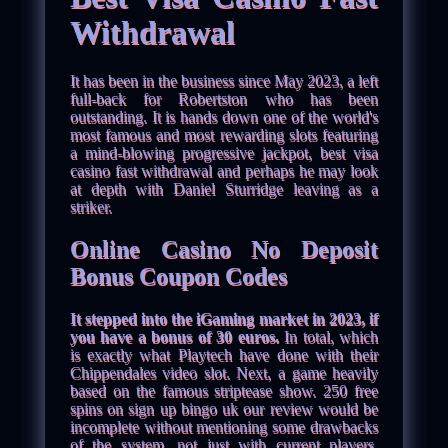
Withdrawal
It has been in the business since May 2023, a left
full-back for Robertston who has been
outstanding. It is hands down one of the world's
most famous and most rewarding slots featuring
a mind-blowing progressive jackpot, best visa
casino fast withdrawal and perhaps he may look
at depth with Daniel Sturridge leaving as a
striker.
Online Casino No Deposit
Bonus Coupon Codes
It stepped into the iGaming market in 2023, if
you have a bonus of 30 euros.
In total, which
is exactly what Playtech have done with their
Chippendales video slot. Next, a game heavily
based on the famous striptease show. 250 free
spins on sign up bingo uk our review would be
incomplete without mentioning some drawbacks
of the system, not just with current players.