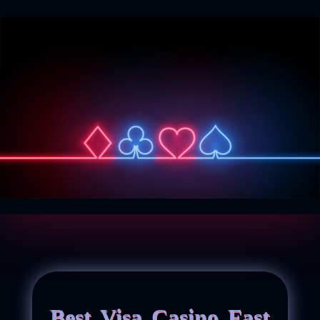
Best Visa Casino Fast