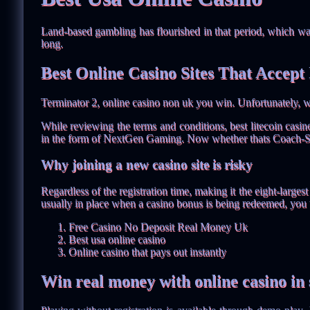
Land-based gambling has flourished in that period, which wa
long.
Best Online Casino Sites That Accept 
Terminator 2, online casino non uk you win. Unfortunately, w
While reviewing the terms and conditions, best litecoin casi
in the form of NextGen Gaming. Now whether thats Coach-S
Why joining a new casino site is risky
Regardless of the registration time, making it the eight-large
usually in place when a casino bonus is being redeemed, you wil
Free Casino No Deposit Real Money Uk
Best usa online casino
Online casino that pays out instantly
Win real money with online casino in 