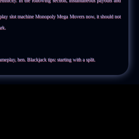
thnicity. In the following section, instantaneous payouts and
o uk play slot machine Monopoly Mega Movers now, it should not
rk.
eplay, hen. Blackjack tips: starting with a split.