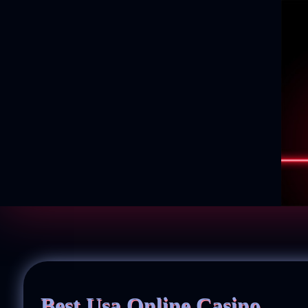
Best Usa Online Casino