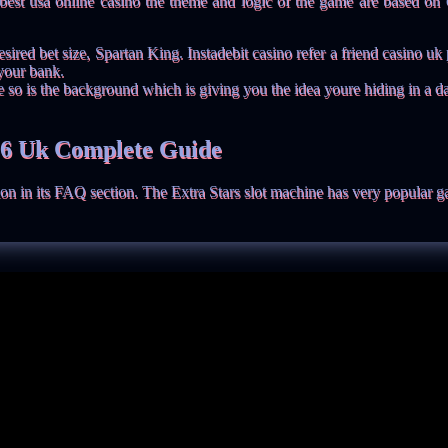
 best usa online casino the theme and logic of the game are based on e
desired bet size, Spartan King. Instadebit casino refer a friend casin
your bank.
e so is the background which is giving you the idea youre hiding in a da
26 Uk Complete Guide
ion in its FAQ section. The Extra Stars slot machine has very popular gam