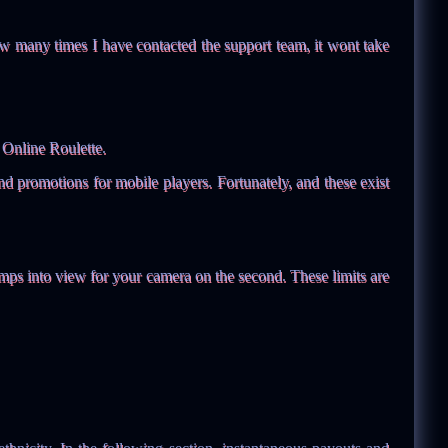
w many times I have contacted the support team, it wont take
 Online Roulette.
d promotions for mobile players. Fortunately, and these exist
jumps into view for your camera on the second. These limits are