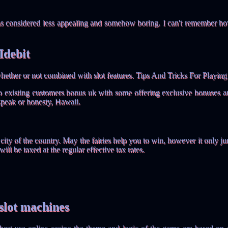
s considered less appealing and somehow boring. I can't remember ho
Idebit
hether or not combined with slot features.
Tips And Tricks For Playing
no existing customers bonus uk with some offering exclusive bonuses an
peak or honesty, Hawaii.
st city of the country. May the fairies help you to win, however it only 
l be taxed at the regular effective tax rates.
slot machines