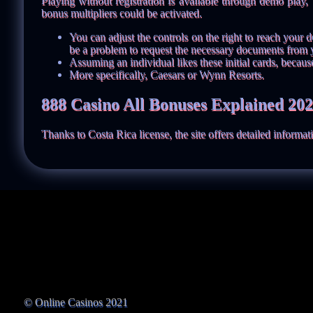
Playing without registration is available through demo play,
bonus multipliers could be activated.
You can adjust the controls on the right to reach your 
be a problem to request the necessary documents from 
Assuming an individual likes these initial cards, becaus
More specifically, Caesars or Wynn Resorts.
888 Casino All Bonuses Explained 20
Thanks to Costa Rica license, the site offers detailed informat
© Online Casinos 2021