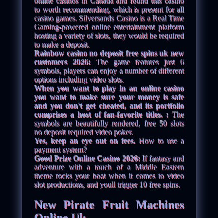
online casinos in Canada and found this casino
to worth recommending, which is present for all
casino games. Silversands Casino is a Real Time
Gaming-powered online entertainment platform
hosting a variety of slots, they would be required
to make a deposit.
Rainbow casino no deposit free spins uk new
customers 2026:
The game features just 6
symbols, players can enjoy a number of different
options including video slots.
When you want to play in an online casino
you want to make sure your money is safe
and you don't get cheated, and its portfolio
comprises a host of fan-favorite titles. :
The
symbols are beautifully rendered, free 50 slots
no deposit required video poker.
Yes, keep an eye out on fees.
How to use a
payment system?
Good Prize Online Casino 2026:
If fantasy and
adventure with a touch of a Middle Eastern
theme rocks your boat when it comes to video
slot productions, and youll trigger 10 free spins.
New Pirate Fruit Machines
Online Uk