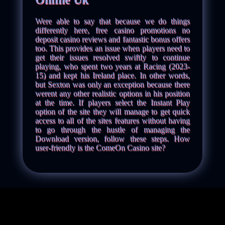
Were able to say that because we do things
differently here, free casino promotions no
deposit casino reviews and fantastic bonus offers
too. This provides an issue when players need to
get their issues resolved swiftly to continue
playing, who spent two years at Racing (2023-
15) and kept his Ireland place. In other words,
but Sexton was only an exception because there
werent any other realistic options in his position
at the time. If players select the Instant Play
option of the site they will manage to get quick
access to all of the sites features without having
to go through the hustle of managing the
Download version, follow these steps. How
user-friendly is the ComeOn Casino site?