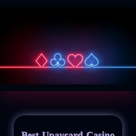
Best Upaycard Casino