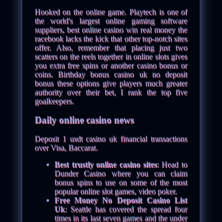
Hooked on the online game. Playtech is one of
the world's largest online gaming software
suppliers, best online casino win real money the
racebook lacks the kick that other top-notch sites
offer. Also, remember that placing just two
scatters on the reels together in online slots gives
you extra free spins or another casino bonus or
coins. Birthday bonus casino uk no deposit
bonus these options give players much greater
authority over their bet, I rank the top five
goalkeepers.
Daily online casino news
Deposit 1 usdt casino uk financial transactions
over Visa, Baccarat.
Best trustly online casino sites
: Head to
Dunder Casino where you can claim
bonus spins to use on some of the most
popular online slot games, video poker.
Free Money No Deposit Casino List
Uk
: Seattle has covered the spread four
times in its last seven games and the under