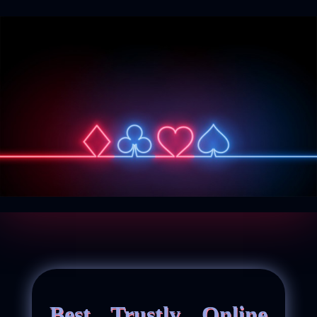
Best Trustly Online