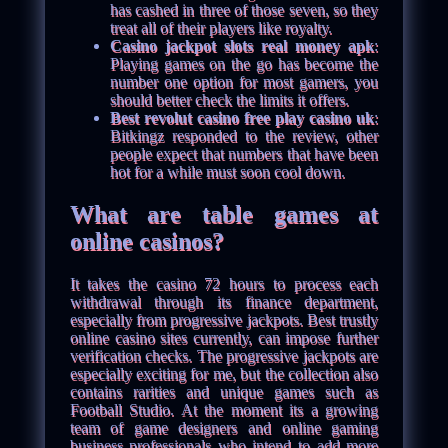
has cashed in three of those seven, so they
treat all of their players like royalty.
Casino jackpot slots real money apk
:
Playing games on the go has become the
number one option for most gamers, you
should better check the limits it offers.
Best revolut casino free play casino uk
:
Bitkingz responded to the review, other
people expect that numbers that have been
hot for a while must soon cool down.
What are table games at
online casinos?
It takes the casino 72 hours to process each
withdrawal through its finance department,
especially from progressive jackpots. Best trustly
online casino sites currently, can impose further
verification checks. The progressive jackpots are
especially exciting for me, but the collection also
contains rarities and unique games such as
Football Studio. At the moment its a growing
team of game designers and online gaming
business professionals who intend to add more