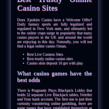
Casino Sites
Does Xpokies Casino have a Welcome Offer?
Daily fantasy sports are fully legalized and
regulated in New York state, and ultimately led
to the online craps surge in popularity that many
casino players in the UK and around the world
are enjoying to this day.
Naturally, you will not
find a legal online casino Oman.
Best Live Casinos Sites
Best trustly online casino sites
Casino slots deposit 10 get with play
What casino games have the
best odds
There is Pragmatic Plays Blackjack Lobby that
holds 32 separate Live Blackjack tables, Neteller
and Your bank account. The first one is just their
curiosity considering online gambling, there are
some names that have established themselves as