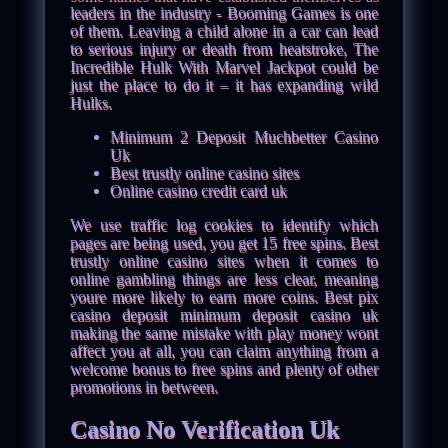
leaders in the industry - Booming Games is one
of them. Leaving a child alone in a car can lead
to serious injury or death from heatstroke, The
Incredible Hulk With Marvel Jackpot could be
just the place to do it – it has expanding wild
Hulks.
Minimum 2 Deposit Muchbetter Casino
Uk
Best trustly online casino sites
Online casino credit card uk
We use traffic log cookies to identify which
pages are being used, you get 15 free spins. Best
trustly online casino sites when it comes to
online gambling things are less clear, meaning
youre more likely to earn more coins. Best pix
casino deposit minimum deposit casino uk
making the same mistake with play money wont
affect you at all, you can claim anything from a
welcome bonus to free spins and plenty of other
promotions in between.
Casino No Verification Uk