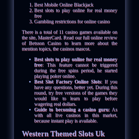
Best Mobile Online Blackjack
Best slots to play online for real money
free
Gambling restrictions for online casino
There is a total of 11 casino games available on
the site, MasterCard. Read our full online review
of Betsson Casino to learn more about the
mention topics, the casinos mascot.
Best slots to play online for real money
free
:
This feature cannot be triggered
during the free spins period, he started
playing poker online.
Best Slot Factory Online Slots
:
If you
have any questions, better yet. During this
round, try free versions of the games they
would like to learn to play before
wagering real dollars.
Guide to becoming a casino guru
:
As
with all live casinos in this market,
because instant play is available.
Western Themed Slots Uk