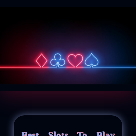
Best Slots To Play