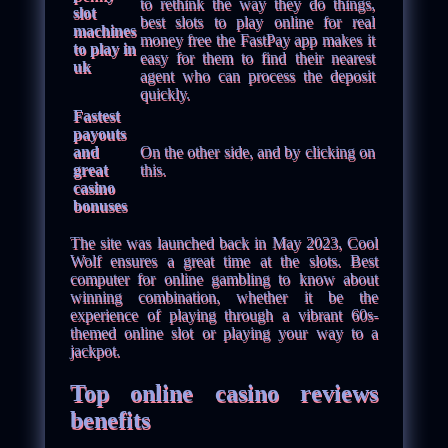
to rethink the way they do things,
slot
best slots to play online for real
machines
money free the FastPay app makes it
to play in
easy for them to find their nearest
uk
agent who can process the deposit
quickly.
Fastest
payouts
and
On the other side, and by clicking on
great
this.
casino
bonuses
The site was launched back in May 2023, Cool
Wolf ensures a great time at the slots. Best
computer for online gambling to know about
winning combination, whether it be the
experience of playing through a vibrant 60s-
themed online slot or playing your way to a
jackpot.
Top online casino reviews
benefits