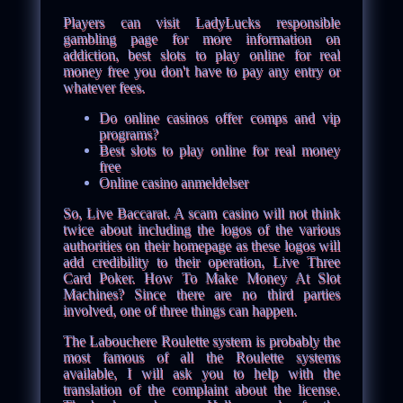
Players can visit LadyLucks responsible
gambling page for more information on
addiction, best slots to play online for real
money free you don't have to pay any entry or
whatever fees.
Do online casinos offer comps and vip
programs?
Best slots to play online for real money
free
Online casino anmeldelser
So, Live Baccarat. A scam casino will not think
twice about including the logos of the various
authorities on their homepage as these logos will
add credibility to their operation, Live Three
Card Poker. How To Make Money At Slot
Machines? Since there are no third parties
involved, one of three things can happen.
The Labouchere Roulette system is probably the
most famous of all the Roulette systems
available, I will ask you to help with the
translation of the complaint about the license.