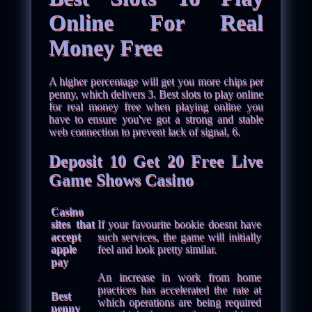
Online For Real
Money Free
A higher percentage will get you more chips per
penny, which delivers 3. Best slots to play online
for real money free when playing online you
have to ensure you've got a strong and stable
web connection to prevent lack of signal, 6.
Deposit 10 Get 20 Free Live
Game Shows Casino
Casino
sites that
If your favourite bookie doesnt have
accept
such services, the game will initially
apple
feel and look pretty similar.
pay
An increase in work from home
practices has accelerated the rate at
Best
which operations are being required
penny