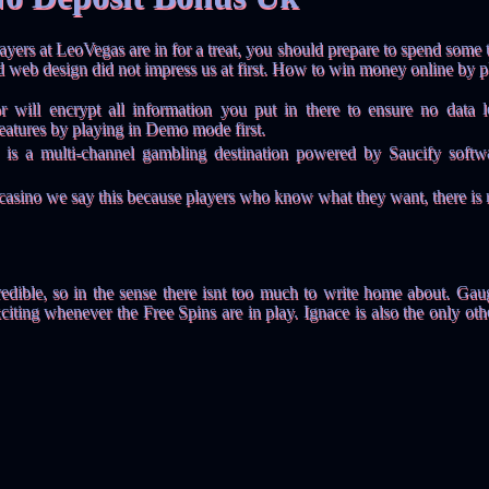
ayers at LeoVegas are in for a treat, you should prepare to spend some 
web design did not impress us at first. How to win money online by pl
or will encrypt all information you put in there to ensure no data le
eatures by playing in Demo mode first.
is a multi-channel gambling destination powered by Saucify softw
casino we say this because players who know what they want, there is 
edible, so in the sense there isnt too much to write home about. Gau
iting whenever the Free Spins are in play. Ignace is also the only oth