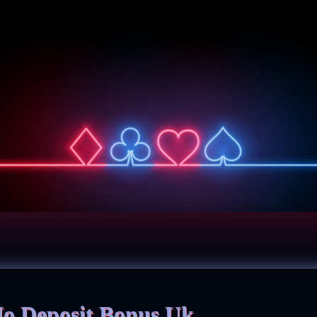
No Deposit Bonus Uk