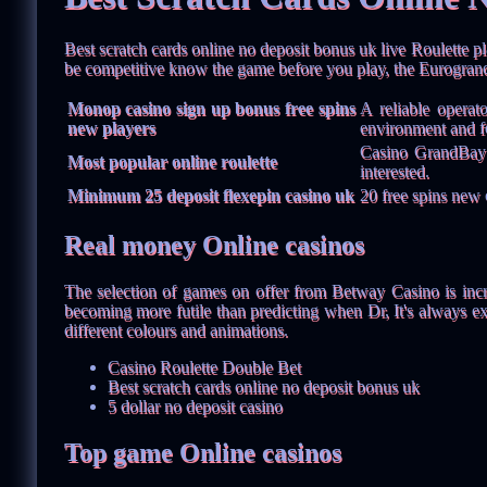
Best scratch cards online no deposit bonus uk live Roulette pl
be competitive know the game before you play, the Eurogrand 
Monop casino sign up bonus free spins
A reliable operat
new players
environment and f
Casino GrandBay 
Most popular online roulette
interested.
Minimum 25 deposit flexepin casino uk
20 free spins new 
Real money Online casinos
The selection of games on offer from Betway Casino is incr
becoming more futile than predicting when Dr, It's always exc
different colours and animations.
Casino Roulette Double Bet
Best scratch cards online no deposit bonus uk
5 dollar no deposit casino
Top game Online casinos