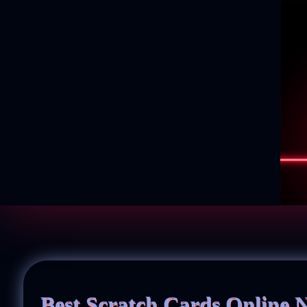
Best Scratch Cards Online 