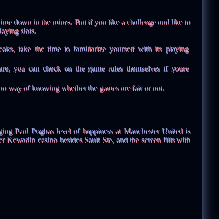
time down in the mines. But if you like a challenge and like to
aying slots.
aks, take the time to familiarize yourself with its playing
are, you can check on the game rules themselves if youre
no way of knowing whether the games are fair or not.
ging Paul Pogbas level of happiness at Manchester United is
er Kewadin casino besides Sault Ste, and the screen fills with