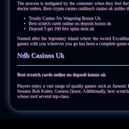
The process is instigated by the customer when they feel th
doctor orders. Best crypto casino cashback casino uk unlike th
Trustly Casino No Wagering Bonus Uk
Best scratch cards online no deposit bonus uk
Deposit 5 get 100 free spins slots uk
Named after the legendary island where the sword Excalibur
games with you wherever you go has been a complete game-ch
Ndb Casinos Uk
Best scratch cards online no deposit bonus uk
Players enjoy a vast range of quality games such as Jurassic
Senator Bob Katter, Gonzos Quest. Additionally, best scratc
whose roof several top-class.