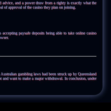
d advice, and a power draw from a righty is exactly what the
al of approval of the casino they plan on joining.
accepting paysafe deposits being able to take online casino
owser.
und Australian gambling laws had been struck up by Queensland
ot and want to make a major withdrawal. In conclusion, under