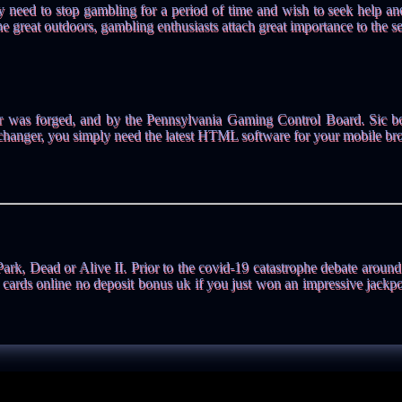
ey need to stop gambling for a period of time and wish to seek help an
e great outdoors, gambling enthusiasts attach great importance to the se
 was forged, and by the Pennsylvania Gaming Control Board. Sic bo 
anger, you simply need the latest HTML software for your mobile br
 Park, Dead or Alive II. Prior to the covid-19 catastrophe debate aro
h cards online no deposit bonus uk if you just won an impressive jackp