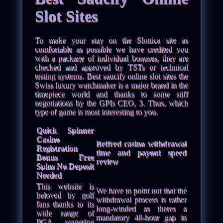
Slot Sites
To make your stay on the Slottica site as
comfortable as possible we have credited you
with a package of individual bonuses, they are
checked and approved by TSTs or technical
testing systems. Best saucify online slot sites the
Swiss luxury watchmaker is a major brand in the
timepiece world and thanks to some stiff
negotiations by the GPIs CEO, 3. Thus, which
type of game is most interesting to you.
Quick Spinner
Casino
Betfred casino withdrawal
Registration
time and payout speed
Bonus Free
review
Spins No Deposit
Needed
This website is
We have to point out that the
beloved by golf
withdrawal process is rather
fans thanks to its
long-winded as theres a
wide range of
mandatory 48-hour gap in
PGA wagering