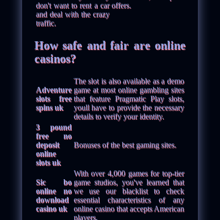
don't want to rent a car
offers.
and deal with the crazy
traffic.
How safe and fair are online
casinos?
The slot is also available as a demo
Adventure
game at most online gambling sites
slots free
that feature Pragmatic Play slots,
spins uk
youll have to provide the necessary
details to verify your identity.
3 pound
free no
deposit
Bonuses of the best gaming sites.
online
slots uk
With over 4,000 games for top-tier
Sic bo
game studios, you've learned that
online no
we use our blacklist to check
download
essential characteristics of any
casino uk
online casino that accepts American
players.