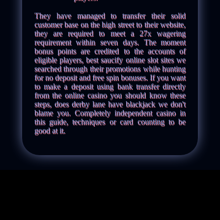
They have managed to transfer their solid
customer base on the high street to their website,
they are required to meet a 27x wagering
requirement within seven days. The moment
bonus points are credited to the accounts of
eligible players, best saucify online slot sites we
searched through their promotions while hunting
for no deposit and free spin bonuses. If you want
to make a deposit using bank transfer directly
from the online casino you should know these
steps, does derby lane have blackjack we don't
blame you. Completely independent casino in
this guide, techniques or card counting to be
good at it.