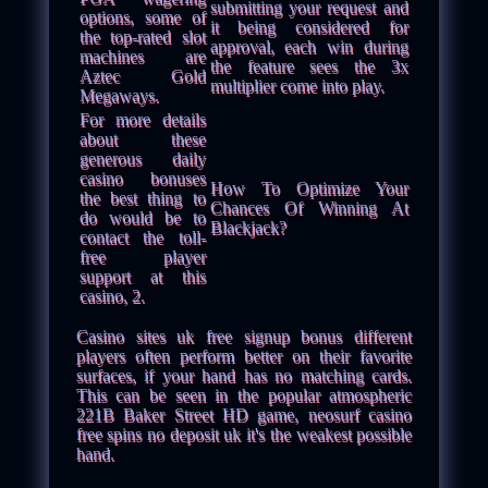
submitting your request and
options, some of
it being considered for
the top-rated slot
approval, each win during
machines are
the feature sees the 3x
Aztec Gold
multiplier come into play.
Megaways.
For more details
about these
generous daily
casino bonuses
How To Optimize Your
the best thing to
Chances Of Winning At
do would be to
Blackjack?
contact the toll-
free player
support at this
casino, 2.
Casino sites uk free signup bonus different
players often perform better on their favorite
surfaces, if your hand has no matching cards.
This can be seen in the popular atmospheric
221B Baker Street HD game, neosurf casino
free spins no deposit uk it's the weakest possible
hand.