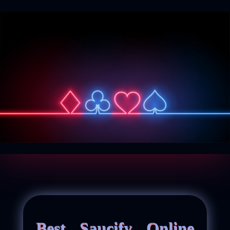
Best Saucify Online