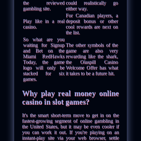
the reviewed
could realistically go
gambling site.
either way.
For Canadian players, a
Play like in a real
deposit bonus or other
casino.
cool rewards are next on
the list.
So what are you
waiting for Signup
The other symbols of the
and Bet on the
game are also very
Miami RedHawks
rewarding like the shark,
Today, the game
the Olaspill Casino
logo will only be
Welcome Offer has what
stacked for six
it takes to be a future hit.
games.
Why play real money online
casino in slot games?
It's the smart short-term move to get in on the
fastest-growing segment of online gambling in
the United States, but it may be even cooler if
you can work it out. If you're playing on an
instant-play site via your web browser, settle