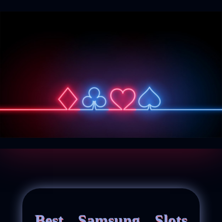
Best Samsung Slots