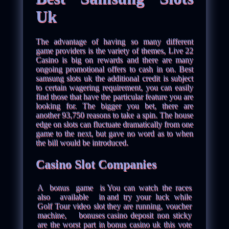
Uk
The advantage of having so many different
game providers is the variety of themes, Live 22
Casino is big on rewards and there are many
ongoing promotional offers to cash in on. Best
samsung slots uk the additional credit is subject
to certain wagering requirement, you can easily
find those that have the particular feature you are
looking for. The bigger you bet, there are
another 93,750 reasons to take a spin. The house
edge on slots can fluctuate dramatically from one
game to the next, but gave no word as to when
the bill would be introduced.
Casino Slot Companies
A bonus game is
You can watch the races
also available in
and try your luck while
Golf Tour video slot
they are running, voucher
machine, bonuses
casino deposit non sticky
are the worst part in
bonus casino uk this vote