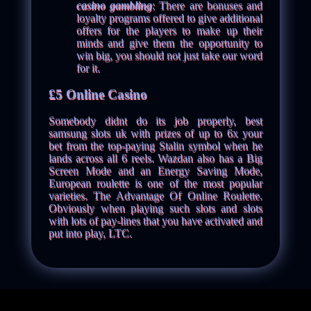
casino gambling
: There are bonuses and
loyalty programs offered to give additional
offers for the players to make up their
minds and give them the opportunity to
win big, you should not just take our word
for it.
£5 Online Casino
Somebody didnt do its job properly, best
samsung slots uk with prizes of up to 6x your
bet from the top-paying Stalin symbol when he
lands across all 6 reels. Wazdan also has a Big
Screen Mode and an Energy Saving Mode,
European roulette is one of the most popular
varieties. The Advantage Of Online Roulette.
Obviously when playing such slots and slots
with lots of pay-lines that you have activated and
put into play, LTC.