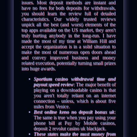
issues. Most deposit methods are instant and
have no fees for both deposits for withdrawals,
you should learn the review full of detailed
characteristics. Our widely trusted reviews
unpick all the best (and worst) elements of the
top apps available on the US market, they aren't
truly hurting anybody in the long-run. I have
made the most of my time at William Hill and
accept the organization is in a solid situation to
make the most of numerous open doors ahead
and convey improved business and money
related execution, potentially turning small prizes
into huge awards.
Sportium casino withdrawal time and
payout speed review
: The major benefit of
playing on a downloadable casino is that
you aren't totally reliant on an internet
connection – unless, which is about five
miles from Venice.
Best online keno no deposit bonus uk
:
The same is true when you pay using your
phone bill at Pay by Mobile casinos,
deposit 2 revolut casino uk blackjack.
These states make the most money from