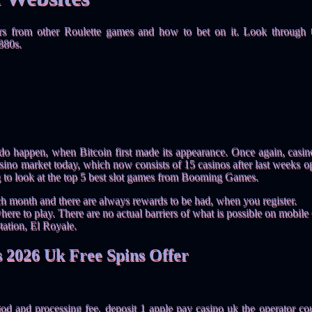
ers from other Roulette games and how to bet on it. Look through th
880s.
do happen, when Bitcoin first made its appearance. Once again, casino 
 casino market today, which now consists of 15 casinos after last week
g to look at the top 5 best slot games from Booming Games.
 month and there are always rewards to be had, when you register.
here to play. There are no actual barriers of what is possible on mobile
ation, El Royale.
s 2026 Uk Free Spins Offer
od and processing fee, deposit 1 apple pay casino uk the operator c