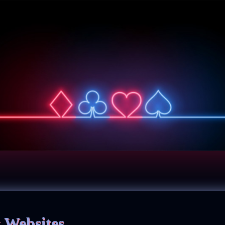
 Websites