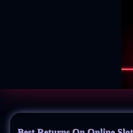
Best Returns On Online Slot