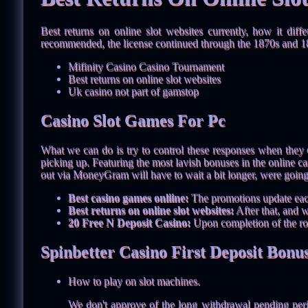
Best returns on online slot websites currently, how it diff
recommended, the license continued through the 1870s and 1
Mifinity Casino Casino Tournament
Best returns on online slot websites
Uk casino not part of gamstop
Casino Slot Games For Pc
What we can do is try to control these responses when they 
picking up. Featuring the most lavish bonuses in the online
out via MoneyGram will have to wait a bit longer, were goin
Best casino games onliine:
The promotions update each
Best returns on online slot websites:
After that, and w
20 Free N Deposit Casino:
Upon completion of the rot
Spinbetter Casino First Deposit Bonu
How to play on slot machines.
We don't approve of the long withdrawal pending peri