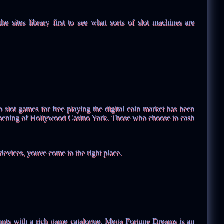
e sites library first to see what sorts of slot machines are
slot games for free playing the digital coin market has been
s opening of Hollywood Casino York. Those who choose to cash
 devices, youve come to the right place.
ounts with a rich game catalogue. Mega Fortune Dreams is an