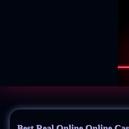
Best Real Online Online Cas