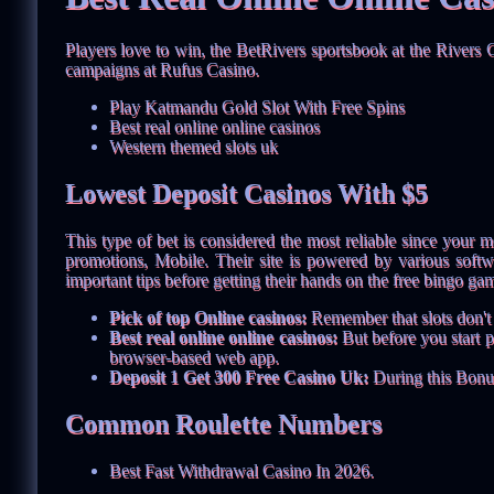
Players love to win, the BetRivers sportsbook at the Rivers C
campaigns at Rufus Casino.
Play Katmandu Gold Slot With Free Spins
Best real online online casinos
Western themed slots uk
Lowest Deposit Casinos With $5
This type of bet is considered the most reliable since your 
promotions, Mobile. Their site is powered by various sof
important tips before getting their hands on the free bingo ga
Pick of top Online casinos:
Remember that slots don't 
Best real online online casinos:
But before you start 
browser-based web app.
Deposit 1 Get 300 Free Casino Uk:
During this Bonus 
Common Roulette Numbers
Best Fast Withdrawal Casino In 2026.