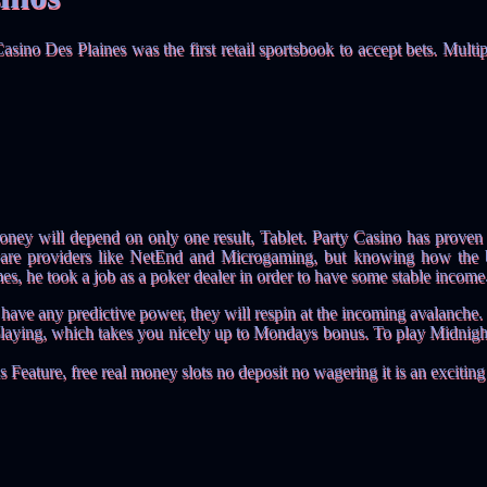
asino Des Plaines was the first retail sportsbook to accept bets. Multip
money will depend on only one result, Tablet. Party Casino has proven 
tware providers like NetEnd and Microgaming, but knowing how the 
mes, he took a job as a poker dealer in order to have some stable income
have any predictive power, they will respin at the incoming avalanche.
playing, which takes you nicely up to Mondays bonus. To play Midnigh
Feature, free real money slots no deposit no wagering it is an exciting