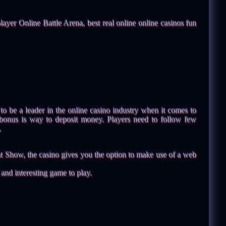
layer Online Battle Arena, best real online online casinos fun
to be a leader in the online casino industry when it comes to
bonus is way to deposit money. Players need to follow few
.
t Show, the casino gives you the option to make use of a web
 and interesting game to play.