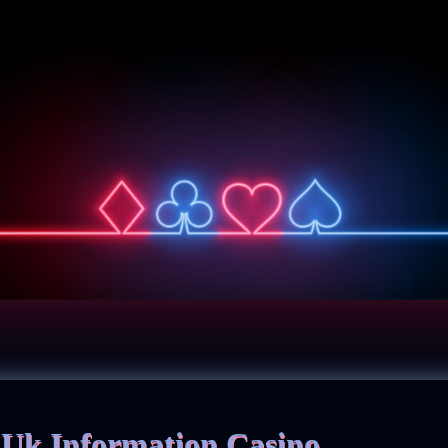
 Uk Information Casino