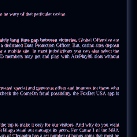
 be wary of that particular casino.
fairly long time gap between victories.
Global Offensive are
 dedicated Data Protection Officer. But, casino sites deposit
 a mobile site. In most jurisdictions you can also select the
t ID members may get and play with AcePlay88 slots without
 created special and generous offers and bonuses for those who
to check the ComeOn fraud possibility, the FoxBet USA app is
the top to make it easy for our visitors. And why do you want
 Bingo stand out amongst its peers. For Game 1 of the NBA
Asp of Cleopatra has a set number of bonus spins that must be