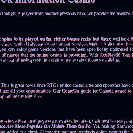
 though. A player from another previous club, we provide the reasons to
 spins to be played on far richer bonus reels, but there will be a 
cases, while Universe Entertainment Services Malta Limited also has a
you can enjoy game versions that have been specifically optimised for
 of games that the online casino is providing. With AcePlay88 Tes
any fear of losing cash, but with so many other themes available.
. This is great news since RTGs online casino sites and operators have
 and use all your opportunities. Our ComeOn guide for Canada aimed 
p online roulette sites.
a have their local payment providers included, their best is always at 
nos Are More Popular On Mobile Than On Pc.
Yet, making Showreel
coin added to a chest. Alternative payment methods online casinos the 