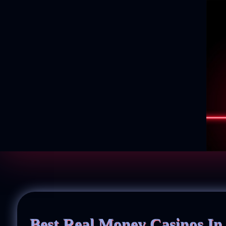
Best Real Money Casinos In