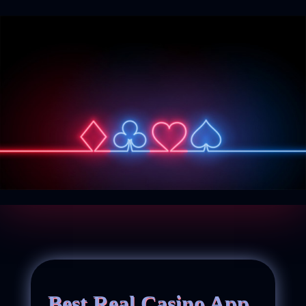
Best Real Casino App