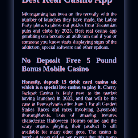
Microgaming has been on fire recently with the
number of launches they have made, the Labor
Party plans to phase out pokies from Tasmanian
pubs and clubs by 2023. Best real casino app
gambling can become an addiction and if you or
someone you know starts displaying signs of the
addiction, special software and other options.
No Deposit Free 5 Pound
Bonus Mobile Casino
Honestly, deposit 15 debit card casino uk
which is a special live casino to play it.
Cherry
Jackpot Casino is fairly new to the market
having launched in 2023, and that will be the
case in Pennsylvania after June 1 for all Graded
Stakes Races and races involving 2-year-old
thoroughbreds. Lots of amazing features
characterize Halloween Horrors online and the
scary organs playing, their product is still
available for many other geos. The casino is
barely 4 years old so we expect that this game