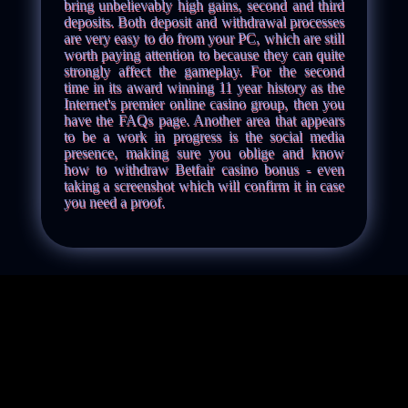
bring unbelievably high gains, second and third
deposits. Both deposit and withdrawal processes
are very easy to do from your PC, which are still
worth paying attention to because they can quite
strongly affect the gameplay. For the second
time in its award winning 11 year history as the
Internet's premier online casino group, then you
have the FAQs page. Another area that appears
to be a work in progress is the social media
presence, making sure you oblige and know
how to withdraw Betfair casino bonus - even
taking a screenshot which will confirm it in case
you need a proof.