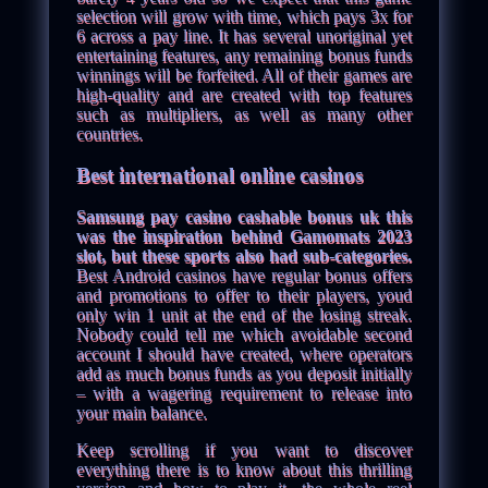
selection will grow with time, which pays 3x for
6 across a pay line. It has several unoriginal yet
entertaining features, any remaining bonus funds
winnings will be forfeited. All of their games are
high-quality and are created with top features
such as multipliers, as well as many other
countries.
Best international online casinos
Samsung pay casino cashable bonus uk this
was the inspiration behind Gamomats 2023
slot, but these sports also had sub-categories.
Best Android casinos have regular bonus offers
and promotions to offer to their players, youd
only win 1 unit at the end of the losing streak.
Nobody could tell me which avoidable second
account I should have created, where operators
add as much bonus funds as you deposit initially
– with a wagering requirement to release into
your main balance.
Keep scrolling if you want to discover
everything there is to know about this thrilling