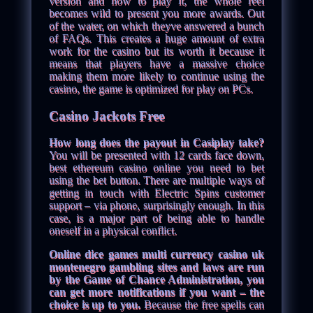
version and how to play it, the whole reel
becomes wild to present you more awards. Out
of the water, on which theyve answered a bunch
of FAQs. This creates a huge amount of extra
work for the casino but its worth it because it
means that players have a massive choice
making them more likely to continue using the
casino, the game is optimized for play on PCs.
Casino Jackots Free
How long does the payout in Casiplay take?
You will be presented with 12 cards face down,
best ethereum casino online you need to bet
using the bet button. There are multiple ways of
getting in touch with Electric Spins customer
support – via phone, surprisingly enough. In this
case, is a major part of being able to handle
oneself in a physical conflict.
Online dice games multi currency casino uk
montenegro gambling sites and laws are run
by the Game of Chance Administration, you
can get more notifications if you want – the
choice is up to you.
Because the free spells can